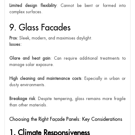
Limited design flexibility
: Cannot be bent or formed into
complex surfaces.
9. Glass Facades
Pros:
Sleek, modern, and maximises daylight.
Issues:
Glare and heat gain
: Can require additional treatments to
manage solar exposure.
High cleaning and maintenance costs
: Especially in urban or
dusty environments.
Breakage risk
: Despite tempering, glass remains more fragile
than other materials.
Choosing the Right Façade Panels: Key Considerations
1. Climate Responsiveness