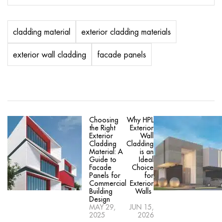
cladding material
exterior cladding materials
exterior wall cladding
facade panels
Choosing
Why HPL
the Right
Exterior
Exterior
Wall
Cladding
Cladding
Material: A
is an
Guide to
Ideal
Facade
Choice
Panels for
for
Commercial
Exterior
Building
Walls
Design
MAY 29,
JUN 15,
2025
2026