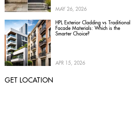
MAY 26, 2026
HPL Exterior Cladding vs Traditional
Facade Materials: Which is the
Smarter Choice?
APR 15, 2026
GET LOCATION