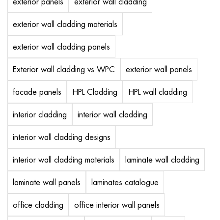
exterior panels
exterior wall cladding
exterior wall cladding materials
exterior wall cladding panels
Exterior wall cladding vs WPC
exterior wall panels
facade panels
HPL Cladding
HPL wall cladding
interior cladding
interior wall cladding
interior wall cladding designs
interior wall cladding materials
laminate wall cladding
laminate wall panels
laminates catalogue
office cladding
office interior wall panels