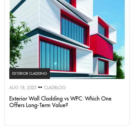
EXTERIOR CLADDING
AUG 18, 2025
CLADBLOG
Exterior Wall Cladding vs WPC: Which One
Offers Long-Term Value?