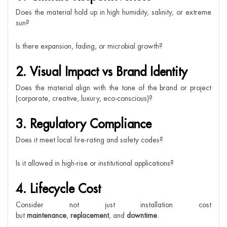
Does the material hold up in high humidity, salinity, or extreme
sun?
Is there expansion, fading, or microbial growth?
2. Visual Impact vs Brand Identity
Does the material align with the tone of the brand or project
(corporate, creative, luxury, eco-conscious)?
3. Regulatory Compliance
Does it meet local fire-rating and safety codes?
Is it allowed in high-rise or institutional applications?
4. Lifecycle Cost
Consider not just installation cost
but
maintenance
,
replacement
, and
downtime
.