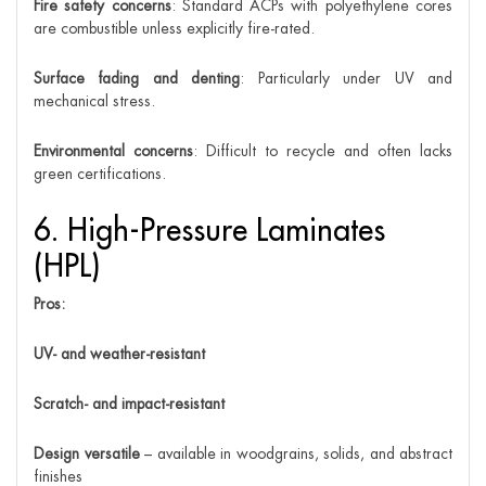
Fire safety concerns
: Standard ACPs with polyethylene cores
are combustible unless explicitly fire-rated.
Surface fading and denting
: Particularly under UV and
mechanical stress.
Environmental concerns
: Difficult to recycle and often lacks
green certifications.
6. High-Pressure Laminates
(HPL)
Pros:
UV- and weather-resistant
Scratch- and impact-resistant
Design versatile
– available in woodgrains, solids, and abstract
finishes