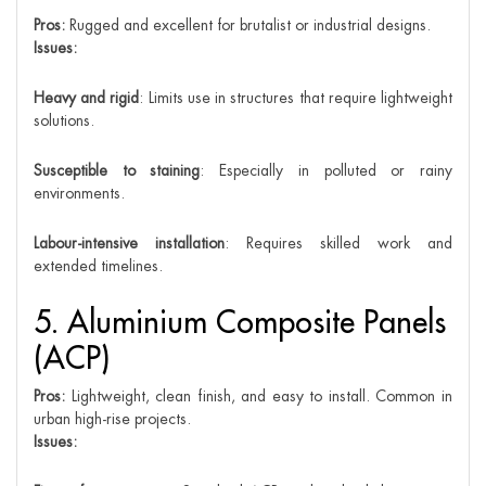
Pros:
Rugged and excellent for brutalist or industrial designs.
Issues:
Heavy and rigid
: Limits use in structures that require lightweight
solutions.
Susceptible to staining
: Especially in polluted or rainy
environments.
Labour-intensive installation
: Requires skilled work and
extended timelines.
5. Aluminium Composite Panels
(ACP)
Pros:
Lightweight, clean finish, and easy to install. Common in
urban high-rise projects.
Issues: