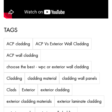
TAGS
ACP cladding
ACP Vs Exterior Wall Cladding
ACP wall cladding
choose the best - wpc or exterior wall cladding
Cladding
cladding material
cladding wall panels
Clads
Exterior
exterior cladding
exterior cladding materials
exterior laminate cladding