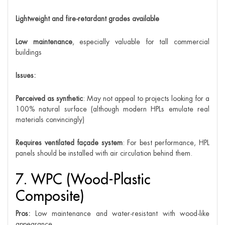
Lightweight and fire-retardant grades available
Low maintenance
, especially valuable for tall commercial
buildings
Issues:
Perceived as synthetic
: May not appeal to projects looking for a
100% natural surface (although modern HPLs emulate real
materials convincingly)
Requires ventilated façade system
: For best performance, HPL
panels should be installed with air circulation behind them.
7. WPC (Wood-Plastic
Composite)
Pros:
Low maintenance and water-resistant with wood-like
appearance.