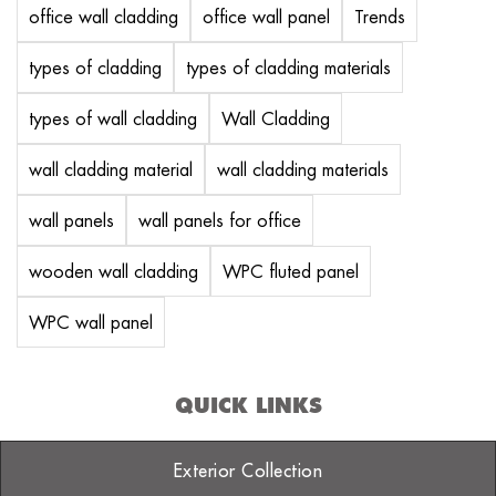
office wall cladding
office wall panel
Trends
types of cladding
types of cladding materials
types of wall cladding
Wall Cladding
wall cladding material
wall cladding materials
wall panels
wall panels for office
wooden wall cladding
WPC fluted panel
WPC wall panel
QUICK LINKS
Exterior Collection