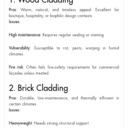
Pros:
Warm, natural, and timeless appeal. Excellent for
boutique, hospitality, or biophilic design contexts.
Issues:
High maintenance
: Requires regular sealing or staining.
Vulnerability
: Susceptible to rot, pests, warping in humid
climates.
Fire risk
: Often fails fire-safety requirements for commercial
façades unless treated.
2. Brick Cladding
Pros:
Durable, low-maintenance, and thermally efficient in
certain climates.
Issues:
Heavyweight
: Needs strong structural support.