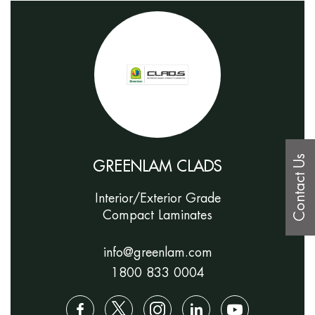
Contact Us
GREENLAM CLADS
Interior/Exterior Grade
Compact Laminates
info@greenlam.com
1800 833 0004