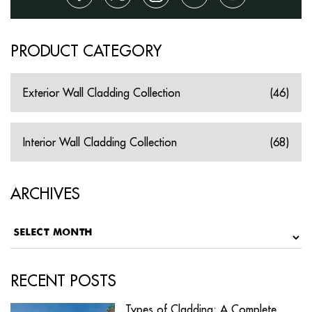
PRODUCT CATEGORY
Exterior Wall Cladding Collection
(46)
Interior Wall Cladding Collection
(68)
ARCHIVES
RECENT POSTS
Types of Cladding: A Complete