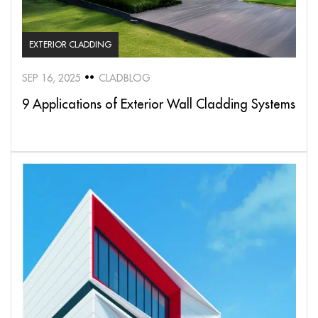
EXTERIOR CLADDING
SEP 16, 2025
CLADBLOG
9 Applications of Exterior Wall Cladding Systems