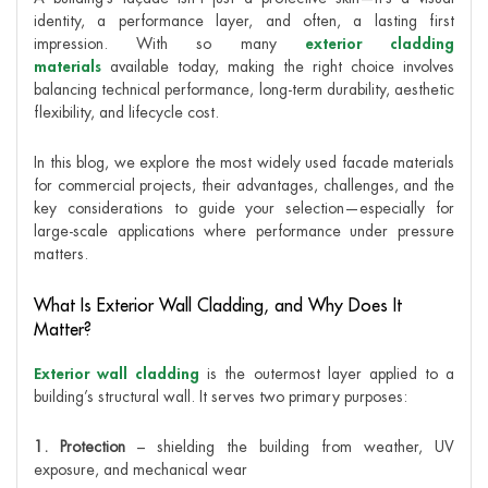
identity, a performance layer, and often, a lasting first
impression. With so many
exterior cladding
materials
available today, making the right choice involves
balancing technical performance, long-term durability, aesthetic
flexibility, and lifecycle cost.
In this blog, we explore the most widely used facade materials
for commercial projects, their advantages, challenges, and the
key considerations to guide your selection—especially for
large-scale applications where performance under pressure
matters.
What Is Exterior Wall Cladding, and Why Does It
Matter?
Exterior wall cladding
is the outermost layer applied to a
building’s structural wall. It serves two primary purposes:
1. Protection
– shielding the building from weather, UV
exposure, and mechanical wear