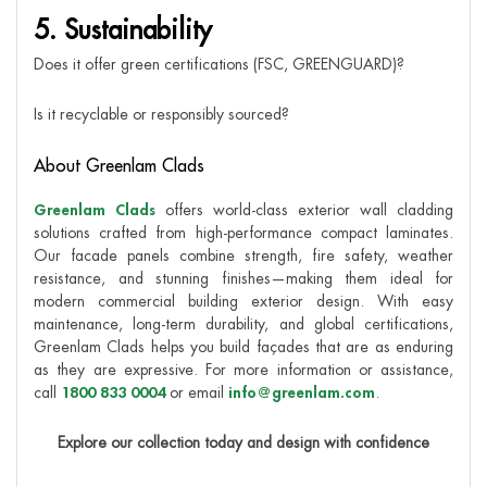
5. Sustainability
Does it offer green certifications (FSC, GREENGUARD)?
Is it recyclable or responsibly sourced?
About Greenlam Clads
Greenlam Clads
offers world-class exterior wall cladding
solutions crafted from high-performance compact laminates.
Our facade panels combine strength, fire safety, weather
resistance, and stunning finishes—making them ideal for
modern commercial building exterior design. With easy
maintenance, long-term durability, and global certifications,
Greenlam Clads helps you build façades that are as enduring
as they are expressive. For more information or assistance,
call
1800 833 0004
or email
info@greenlam.com
.
Explore our collection today and design with confidence