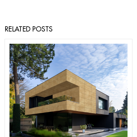
RELATED POSTS