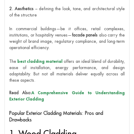
2. Aesthetics
– defining the look, tone, and architectural style
of the structure
In commercial buildings—be it offices, retail complexes,
institutions, or hospitality venues—
facade panels
also carry the
weight of brand image, regulatory compliance, and long-term
operational efficiency.
The
best cladding material
offers an ideal blend of durability,
ease of installation, energy performance, and design
adaptability. But not all materials deliver equally across all
these aspects.
Read Also:
A Comprehensive Guide to Understanding
Exterior Cladding
Popular Exterior Cladding Materials: Pros and
Drawbacks
1. Wood Cladding