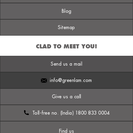
Blog
Sitemap
CLAD TO MEET YOU!
Send us a mail
info@greenlam.com
Give us a call
Toll-free no. (India) 1800 833 0004
Find us