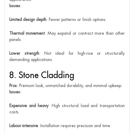
Issues:
Limited design depth
: Fewer patterns or finish options.
Thermal movement
: May expand or contract more than other
panels.
Lower strength
: Not ideal for high-rise or structurally
demanding applications.
8. Stone Cladding
Pros:
Premium look, unmatched durability, and minimal upkeep.
Issues:
Expensive and heavy
: High structural load and transportation
costs.
Labour-intensive
: Installation requires precision and time.