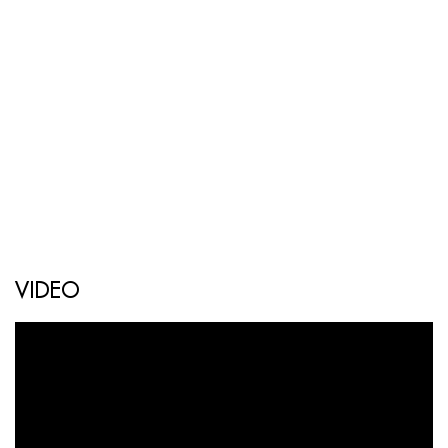
VIDEO