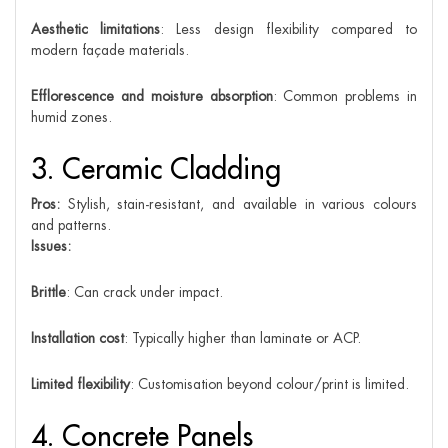
Aesthetic limitations
: Less design flexibility compared to
modern façade materials.
Efflorescence and moisture absorption
: Common problems in
humid zones.
3. Ceramic Cladding
Pros:
Stylish, stain-resistant, and available in various colours
and patterns.
Issues:
Brittle
: Can crack under impact.
Installation cost
: Typically higher than laminate or ACP.
Limited flexibility
: Customisation beyond colour/print is limited.
4. Concrete Panels