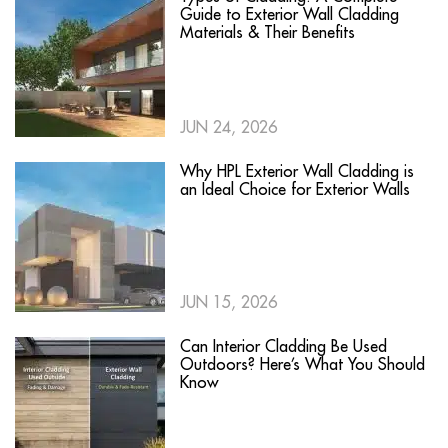
Guide to Exterior Wall Cladding
Materials & Their Benefits
JUN 24, 2026
Why HPL Exterior Wall Cladding is
an Ideal Choice for Exterior Walls
JUN 15, 2026
Can Interior Cladding Be Used
Outdoors? Here’s What You Should
Know