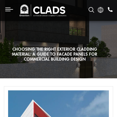
CHOOSING THE RIGHT EXTERIOR CLADDING
MATERIAL: A GUIDE TO FACADE PANELS FOR
COMMERCIAL BUILDING DESIGN