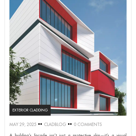
EXTERIOR CLADDING
MAY 29, 2025
CLADBLOG
0 COMMENTS
A building’s façade isn’t just a protective skin—it’s a visual