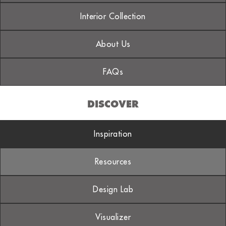
Interior Collection
About Us
FAQs
DISCOVER
Inspiration
Resources
Design Lab
Visualizer