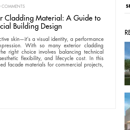
0 COMMENTS
or Cladding Material: A Guide to
ial Building Design
R
ctive skin—it’s a visual identity, a performance
impression. With so many exterior cladding
he right choice involves balancing technical
thetic flexibility, and lifecycle cost. In this
ed facade materials for commercial projects,