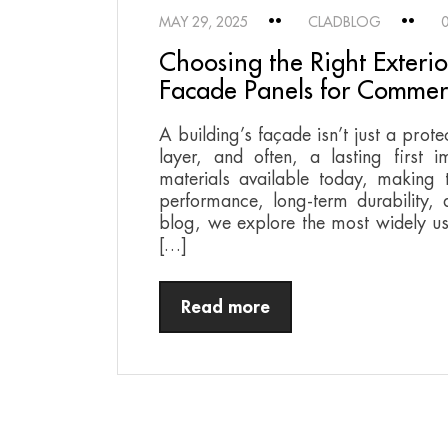
MAY 29, 2025
CLADBLOG
Choosing the Right Exteri
Facade Panels for Commerc
A building’s façade isn’t just a prote
layer, and often, a lasting first 
materials available today, making t
performance, long-term durability, aes
blog, we explore the most widely us
[…]
Read more