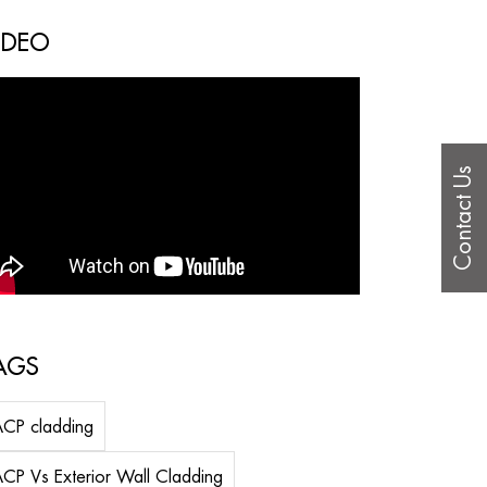
IDEO
Contact Us
AGS
CP cladding
CP Vs Exterior Wall Cladding