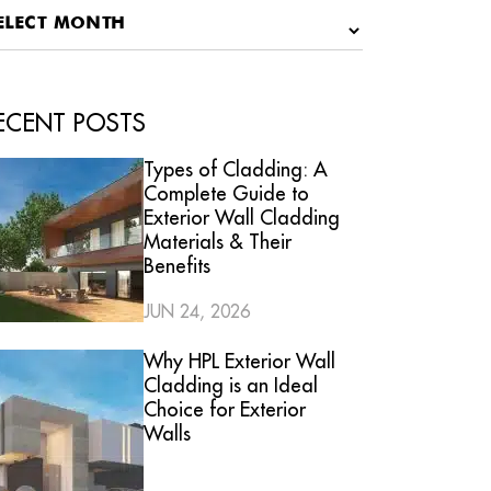
ECENT POSTS
Types of Cladding: A
Complete Guide to
Exterior Wall Cladding
Materials & Their
Benefits
JUN 24, 2026
Why HPL Exterior Wall
Cladding is an Ideal
Choice for Exterior
Walls