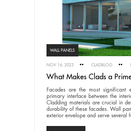
WALL PANELS
NOV 16, 2023
CLADBLOG
What Makes Clads a Prime
Facades are the most significant e
primary interface between the interi
Cladding materials are crucial in 
durability of these facades. Wall pan
exterior envelope and serve several f