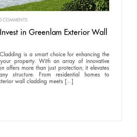
0 COMMENTS
Invest in Greenlam Exterior Wall
 Cladding is a smart choice for enhancing the
 your property. With an array of innovative
on offers more than just protection; it elevates
any structure. From residential homes to
terior wall cladding meets […]