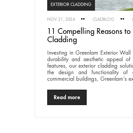
EXTERIOR CLADDING
NOV 21, 2024
CLADBLOG
11 Compelling Reasons to 
Cladding
Investing in Greenlam Exterior Wall
durability and aesthetic appeal of
features, our exterior cladding soluti
the design and functionality of 
commercial buildings, Greenlam’s ex
Read more