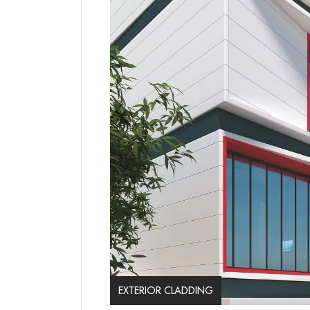
EXTERIOR CLADDING