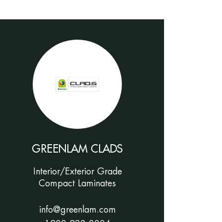
GREENLAM CLADS
Interior/Exterior Grade
Compact Laminates
info@greenlam.com