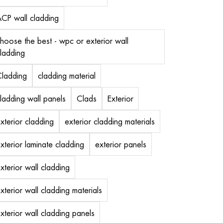
CP wall cladding
hoose the best - wpc or exterior wall
ladding
ladding
cladding material
ladding wall panels
Clads
Exterior
xterior cladding
exterior cladding materials
xterior laminate cladding
exterior panels
xterior wall cladding
xterior wall cladding materials
xterior wall cladding panels