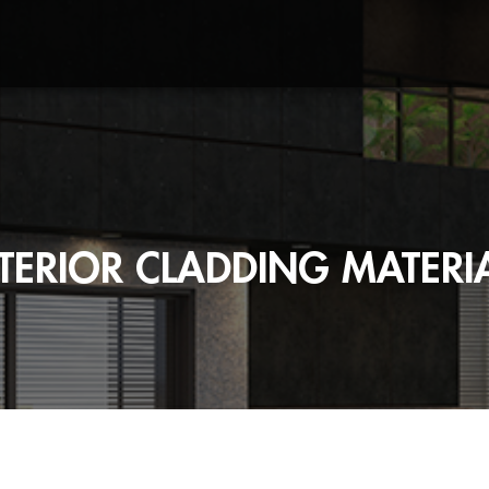
TERIOR CLADDING MATERI