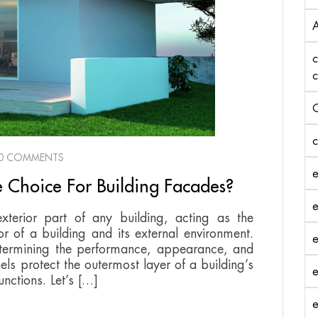
A
c
c
C
c
0 COMMENTS
e
 Choice For Building Facades?
e
xterior part of any building, acting as the
or of a building and its external environment.
e
determining the performance, appearance, and
els protect the outermost layer of a building’s
e
unctions. Let’s […]
e