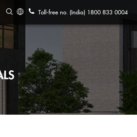
Toll-free no. (India)
1800 833 0004
ALS