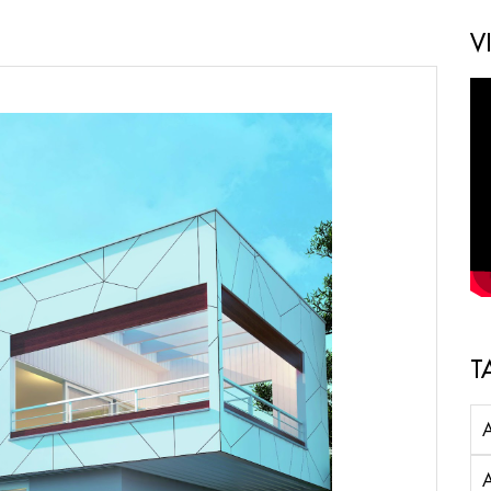
V
T
A
A