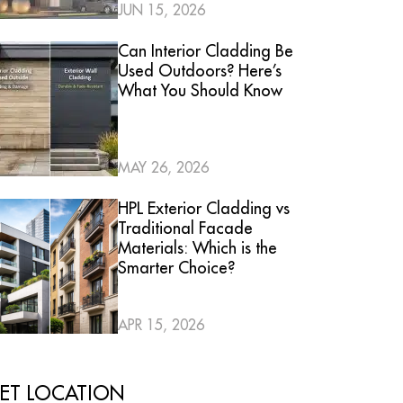
JUN 15, 2026
Can Interior Cladding Be
Used Outdoors? Here’s
What You Should Know
MAY 26, 2026
HPL Exterior Cladding vs
Traditional Facade
Materials: Which is the
Smarter Choice?
APR 15, 2026
ET LOCATION