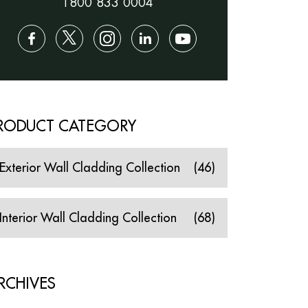
1800 833 0004
RODUCT CATEGORY
Exterior Wall Cladding Collection
(46)
Interior Wall Cladding Collection
(68)
RCHIVES