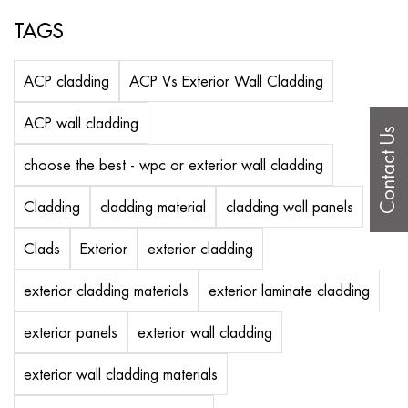
TAGS
ACP cladding
ACP Vs Exterior Wall Cladding
ACP wall cladding
Contact Us
choose the best - wpc or exterior wall cladding
Cladding
cladding material
cladding wall panels
Clads
Exterior
exterior cladding
exterior cladding materials
exterior laminate cladding
exterior panels
exterior wall cladding
exterior wall cladding materials