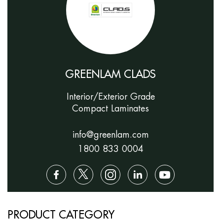
GREENLAM CLADS
Interior/Exterior Grade
Compact Laminates
info@greenlam.com
1800 833 0004
PRODUCT CATEGORY