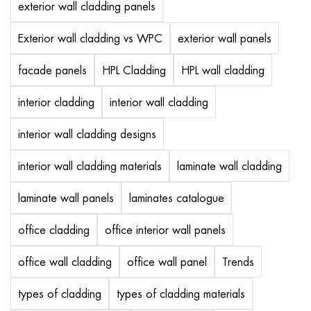
exterior wall cladding panels
Exterior wall cladding vs WPC
exterior wall panels
facade panels
HPL Cladding
HPL wall cladding
interior cladding
interior wall cladding
interior wall cladding designs
interior wall cladding materials
laminate wall cladding
laminate wall panels
laminates catalogue
office cladding
office interior wall panels
office wall cladding
office wall panel
Trends
types of cladding
types of cladding materials