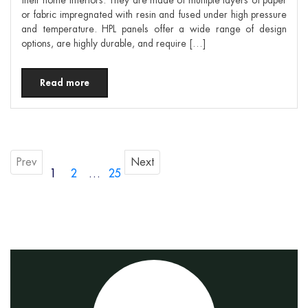
or fabric impregnated with resin and fused under high pressure
and temperature. HPL panels offer a wide range of design
options, are highly durable, and require […]
Read more
Prev
Next
1
2
…
25