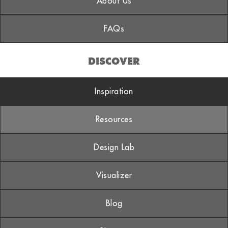
About Us
FAQs
DISCOVER
Inspiration
Resources
Design Lab
Visualizer
Blog