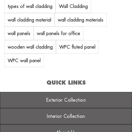
types of wall cladding
Wall Cladding
wall cladding material
wall cladding materials
wall panels
wall panels for office
wooden wall cladding
WPC fluted panel
WPC wall panel
QUICK LINKS
Exterior Collection
Interior Collection