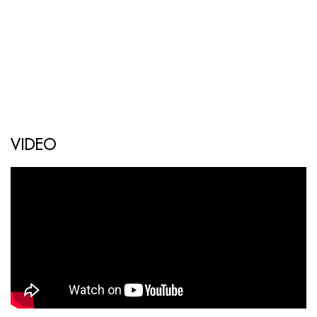
VIDEO