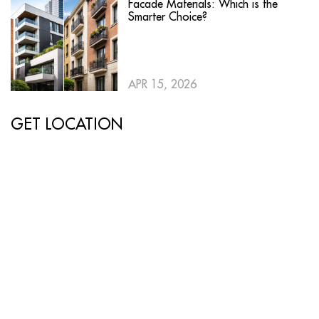
Facade Materials: Which is the
Smarter Choice?
APR 15, 2026
GET LOCATION