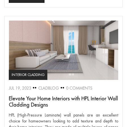
INTERIOR CLADDING
JUL 19, 2023
CLADBLOG
0 COMMENTS
Elevate Your Home Interiors with HPL Interior Wall
Cladding Designs
HPL (High-Pressure Laminate) wall panels are an excellent
choice for homeowners looking to add texture and depth to
their home interiors. They are made of multiple layers of paper