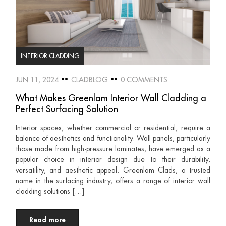
INTERIOR CLADDING
JUN 11, 2024
CLADBLOG
0 COMMENTS
What Makes Greenlam Interior Wall Cladding a
Perfect Surfacing Solution
Interior spaces, whether commercial or residential, require a
balance of aesthetics and functionality. Wall panels, particularly
those made from high-pressure laminates, have emerged as a
popular choice in interior design due to their durability,
versatility, and aesthetic appeal. Greenlam Clads, a trusted
name in the surfacing industry, offers a range of interior wall
cladding solutions […]
Read more