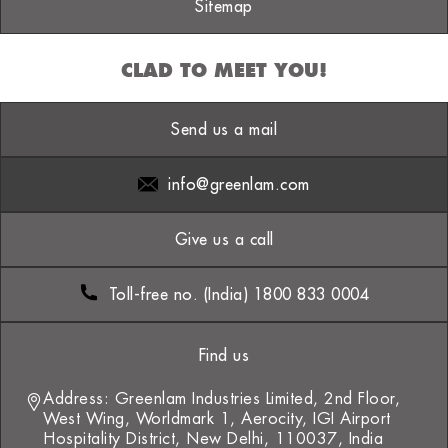
Sitemap
CLAD TO MEET YOU!
Send us a mail
info@greenlam.com
Give us a call
Toll-free no. (India) 1800 833 0004
Find us
Address: Greenlam Industries Limited, 2nd Floor,
West Wing, Worldmark 1, Aerocity, IGI Airport
Hospitality District, New Delhi, 110037, India