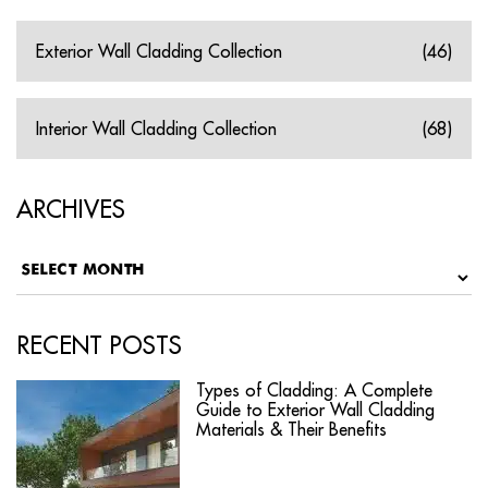
Exterior Wall Cladding Collection
(46)
Interior Wall Cladding Collection
(68)
ARCHIVES
RECENT POSTS
Types of Cladding: A Complete
Guide to Exterior Wall Cladding
Materials & Their Benefits