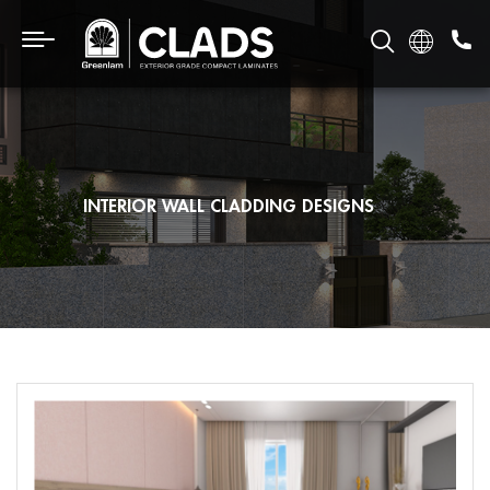
INTERIOR WALL CLADDING DESIGNS