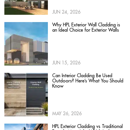
JUN 24, 2026
Why HPL Exterior Wall Cladding is
an Ideal Choice for Exterior Walls
JUN 15, 2026
Can Interior Cladding Be Used
Outdoors? Here’s What You Should
Know
MAY 26, 2026
HPL Exterior Cladding vs Traditional