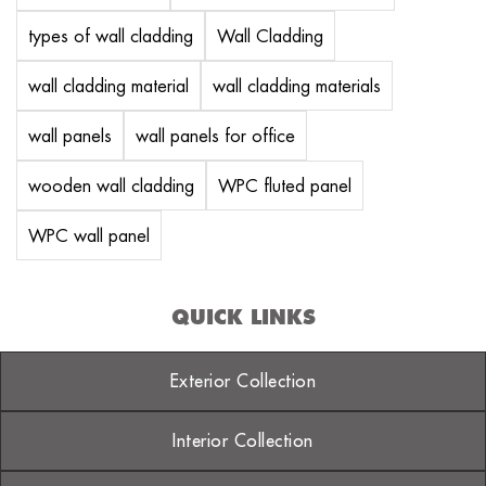
types of wall cladding
Wall Cladding
wall cladding material
wall cladding materials
wall panels
wall panels for office
wooden wall cladding
WPC fluted panel
WPC wall panel
QUICK LINKS
Exterior Collection
Interior Collection