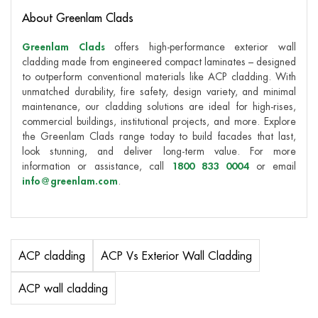
About Greenlam Clads
Greenlam Clads
offers high-performance exterior wall
cladding made from engineered compact laminates – designed
to outperform conventional materials like ACP cladding. With
unmatched durability, fire safety, design variety, and minimal
maintenance, our cladding solutions are ideal for high-rises,
commercial buildings, institutional projects, and more. Explore
the Greenlam Clads range today to build facades that last,
look stunning, and deliver long-term value. For more
information or assistance, call
1800 833 0004
or email
info@greenlam.com
.
ACP cladding
ACP Vs Exterior Wall Cladding
ACP wall cladding