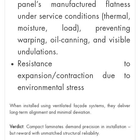
panel’s manufactured flatness
under service conditions (thermal,
moisture, load), preventing
warping, oil-canning, and visible
undulations.
Resistance to
expansion/contraction due to
environmental stress
When installed using ventilated façade systems, they deliver
long-term alignment and minimal deviation.
Verdict
: Compact laminates demand precision in installation –
but reward with unmatched structural reliability.