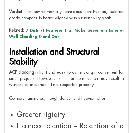
Verdict
: For environmentally conscious construction, exterior
grade compact is better aligned with sustainability goals.
Related:
7 Distinct Features That Make Greenlam Exterior
Wall Cladding Stand Out
Installation and Structural
Stability
ACP cladding
is light and easy to cut, making it convenient for
small projects. However, its thinner construction may result in
warping or movement if not supported properly.
Compact laminates, though denser and heavier, offer:
Greater rigidity
Flatness retention – Retention of a