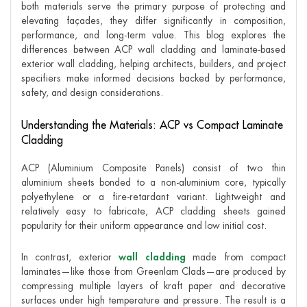
both materials serve the primary purpose of protecting and
elevating façades, they differ significantly in composition,
performance, and long-term value. This blog explores the
differences between ACP wall cladding and laminate-based
exterior wall cladding, helping architects, builders, and project
specifiers make informed decisions backed by performance,
safety, and design considerations.
Understanding the Materials: ACP vs Compact Laminate
Cladding
ACP (Aluminium Composite Panels) consist of two thin
aluminium sheets bonded to a non-aluminium core, typically
polyethylene or a fire-retardant variant. Lightweight and
relatively easy to fabricate, ACP cladding sheets gained
popularity for their uniform appearance and low initial cost.
In contrast, exterior
wall cladding
made from compact
laminates—like those from Greenlam Clads—are produced by
compressing multiple layers of kraft paper and decorative
surfaces under high temperature and pressure. The result is a