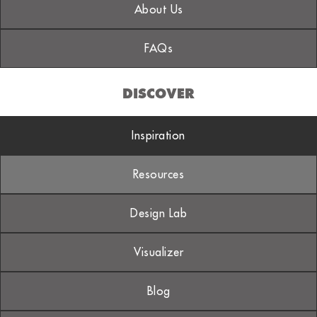
About Us
FAQs
DISCOVER
Inspiration
Resources
Design Lab
Visualizer
Blog