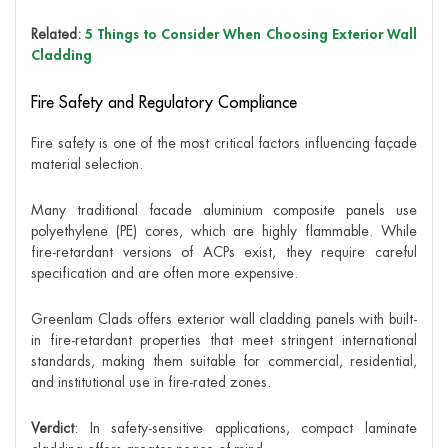
Related:
5 Things to Consider When Choosing Exterior Wall
Cladding
Fire Safety and Regulatory Compliance
Fire safety is one of the most critical factors influencing façade
material selection.
Many traditional facade aluminium composite panels use
polyethylene (PE) cores, which are highly flammable. While
fire-retardant versions of ACPs exist, they require careful
specification and are often more expensive.
Greenlam Clads offers exterior wall cladding panels with built-
in fire-retardant properties that meet stringent international
standards, making them suitable for commercial, residential,
and institutional use in fire-rated zones.
Verdict
: In safety-sensitive applications, compact laminate