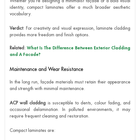
Whether you’re designing a minimalist façade or a bold visual
identity, compact laminates offer a much broader aesthetic
vocabulary.
Verdict
: For creativity and visual expression, laminate cladding
provides more freedom and finish options.
Related:
What Is The Difference Between Exterior Cladding
and A Facade?
Maintenance and Wear Resistance
In the long run, façade materials must retain their appearance
and strength with minimal maintenance.
ACP wall cladding
is susceptible to dents, colour fading, and
occasional delamination. In polluted environments, it may
require frequent cleaning and restoration.
Compact laminates are: