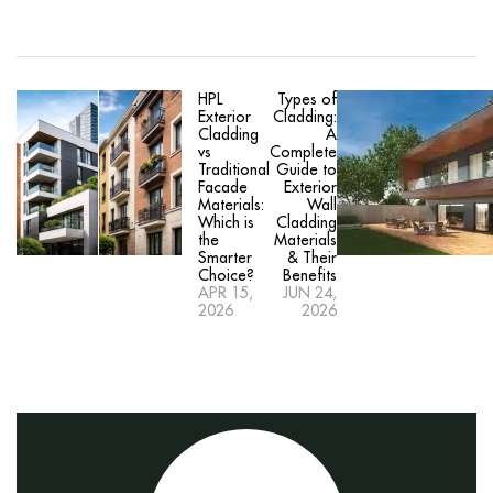
HPL
Types of
Exterior
Cladding:
Cladding
A
vs
Complete
Traditional
Guide to
Facade
Exterior
Materials:
Wall
Which is
Cladding
the
Materials
Smarter
& Their
Choice?
Benefits
APR 15,
JUN 24,
2026
2026