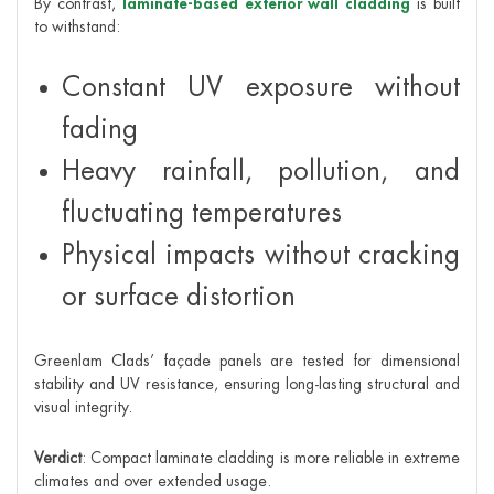
By contrast,
laminate-based exterior wall cladding
is built
to withstand:
Constant UV exposure without
fading
Heavy rainfall, pollution, and
fluctuating temperatures
Physical impacts without cracking
or surface distortion
Greenlam Clads’ façade panels are tested for dimensional
stability and UV resistance, ensuring long-lasting structural and
visual integrity.
Verdict
: Compact laminate cladding is more reliable in extreme
climates and over extended usage.