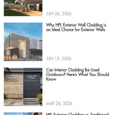
JUN 24, 2026
Why HPL Exterior Wall Cladding is
an Ideal Choice for Exterior Walls
JUN 15, 2026
Can Interior Cladding Be Used
Outdoors? Here’s What You Should
Know
MAY 26, 2026
HPL Exterior Cladding vs Traditional