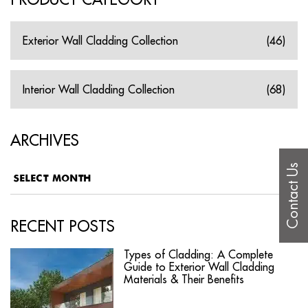
Exterior Wall Cladding Collection
(46)
Interior Wall Cladding Collection
(68)
ARCHIVES
Contact Us
RECENT POSTS
Types of Cladding: A Complete
Guide to Exterior Wall Cladding
Materials & Their Benefits