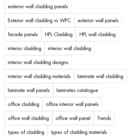
exterior wall cladding panels
Exterior wall cladding vs WPC
exterior wall panels
facade panels
HPL Cladding
HPL wall cladding
interior cladding
interior wall cladding
interior wall cladding designs
interior wall cladding materials
laminate wall cladding
laminate wall panels
laminates catalogue
office cladding
office interior wall panels
office wall cladding
office wall panel
Trends
types of cladding
types of cladding materials