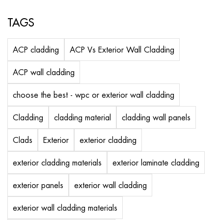
TAGS
ACP cladding
ACP Vs Exterior Wall Cladding
ACP wall cladding
choose the best - wpc or exterior wall cladding
Cladding
cladding material
cladding wall panels
Clads
Exterior
exterior cladding
exterior cladding materials
exterior laminate cladding
exterior panels
exterior wall cladding
exterior wall cladding materials