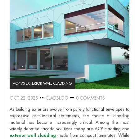
ACP VS EXTERIOR WALL CLADDING
OCT 22, 2025
CLADBLOG
0 COMMENTS
As building exteriors evolve from purely functional envelopes to
expressive architectural statements, the choice of cladding
material has become increasingly critical. Among the most
widely debated façade solutions today are ACP cladding and
exterior wall cladding
made from compact laminates. While