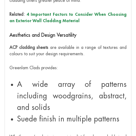
cladding offers greater peace of mind.
Related:
4 Important Factors to Consider When Choosing
an Exterior Wall Cladding Material
Aesthetics and Design Versatility
ACP cladding sheets
are available in a range of textures and
colours to suit your design requirements.
Greenlam Clads provides:
A wide array of patterns
including woodgrains, abstract,
and solids
Suede finish in multiple patterns