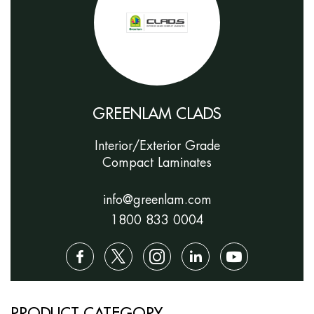
GREENLAM CLADS
Interior/Exterior Grade
Compact Laminates
info@greenlam.com
1800 833 0004
PRODUCT CATEGORY