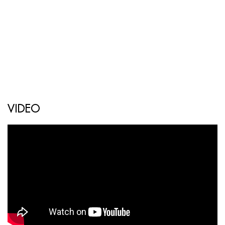
VIDEO