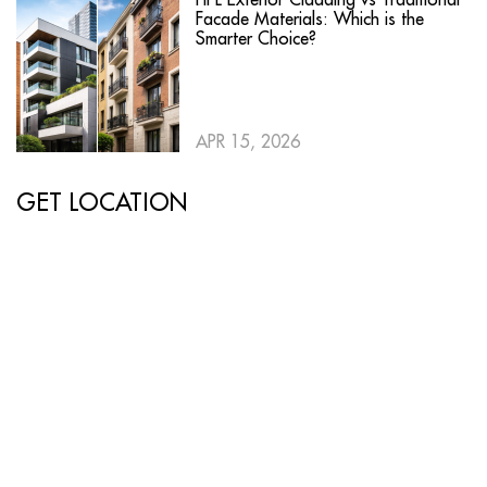
Facade Materials: Which is the
Smarter Choice?
APR 15, 2026
GET LOCATION