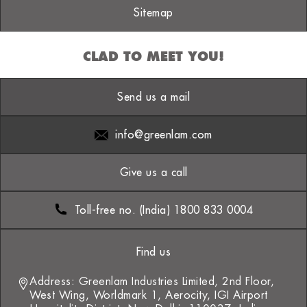
Sitemap
CLAD TO MEET YOU!
Send us a mail
info@greenlam.com
Give us a call
Toll-free no. (India) 1800 833 0004
Find us
Address: Greenlam Industries Limited, 2nd Floor,
West Wing, Worldmark 1, Aerocity, IGI Airport