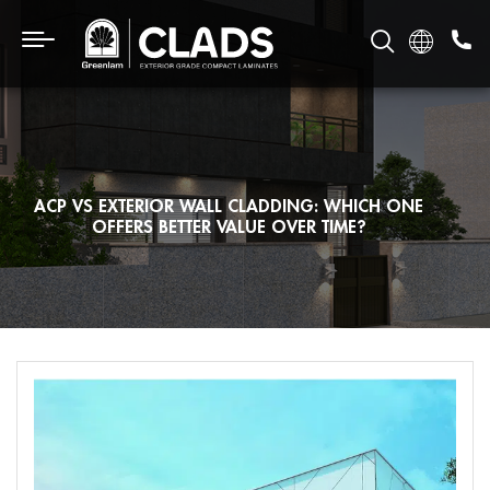
ACP VS EXTERIOR WALL CLADDING: WHICH ONE
OFFERS BETTER VALUE OVER TIME?