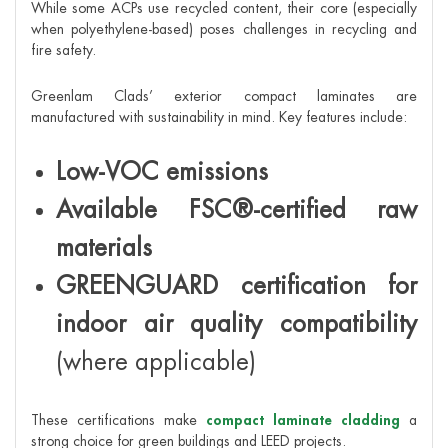
While some ACPs use recycled content, their core (especially
when polyethylene-based) poses challenges in recycling and
fire safety.
Greenlam Clads’ exterior compact laminates are
manufactured with sustainability in mind. Key features include:
Low-VOC emissions
Available FSC®-certified raw
materials
GREENGUARD certification for
indoor air quality compatibility
(where applicable)
These certifications make
compact laminate cladding
a
strong choice for green buildings and LEED projects.