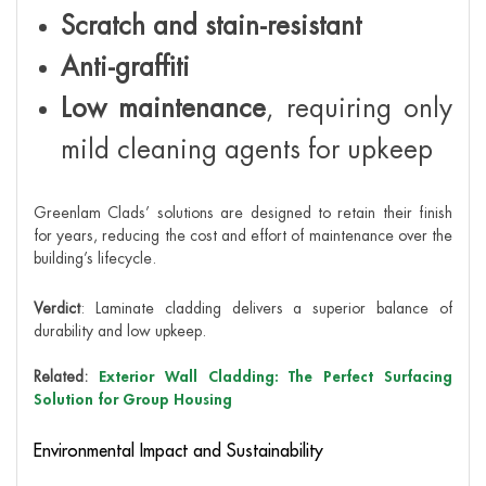
Scratch and stain-resistant
Anti-graffiti
Low maintenance
, requiring only
mild cleaning agents for upkeep
Greenlam Clads’ solutions are designed to retain their finish
for years, reducing the cost and effort of maintenance over the
building’s lifecycle.
Verdict
: Laminate cladding delivers a superior balance of
durability and low upkeep.
Related:
Exterior Wall Cladding: The Perfect Surfacing
Solution for Group Housing
Environmental Impact and Sustainability