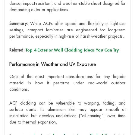
dense, impact-resistant, and weather-stable sheet designed for
demanding exterior applications.
Summary:
While ACPs offer speed and flexibility in light-use
settings, compact laminates are engineered for long-term
performance, especially in high-rise or harsh-weather projects.
Related:
Top 4 Exterior Wall Cladding Ideas You Can Try
Performance in Weather and UV Exposure
One of the most important considerations for any façade
material is how it performs under real-world outdoor
conditions.
ACP cladding can be vulnerable to warping, fading, and
surface dents. Its aluminium skin may appear smooth at
installation but develop undulations (“oil-canning”) over time
due to thermal expansion.