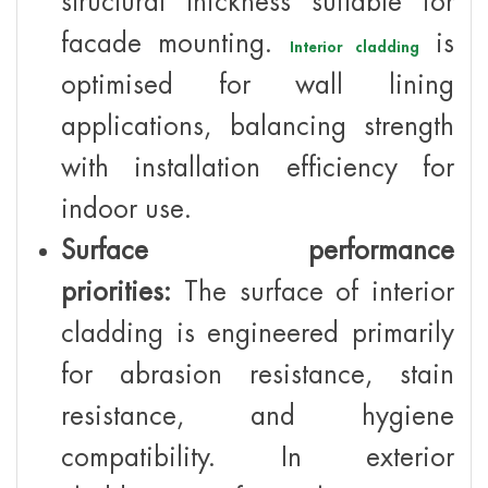
structural thickness suitable for
facade mounting.
is
Interior cladding
optimised for wall lining
applications, balancing strength
with installation efficiency for
indoor use.
Surface performance
priorities:
The surface of interior
cladding is engineered primarily
for abrasion resistance, stain
resistance, and hygiene
compatibility. In exterior