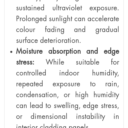
sustained ultraviolet exposure.
Prolonged sunlight can accelerate
colour fading and gradual
surface deterioration.
Moisture absorption and edge
stress:
While suitable for
controlled indoor humidity,
repeated exposure to rain,
condensation, or high humidity
can lead to swelling, edge stress,
or dimensional instability in
interior cladding panels.