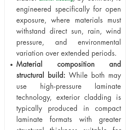
engineered specifically for open
exposure, where materials must
withstand direct sun, rain, wind
pressure, and environmental
variation over extended periods.
Material composition and
structural build:
While both may
use high-pressure laminate
technology, exterior cladding is
typically produced in compact
laminate formats with greater