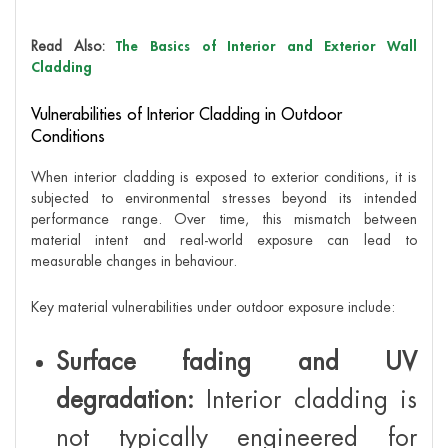
Read Also:
The Basics of Interior and Exterior Wall
Cladding
Vulnerabilities of Interior Cladding in Outdoor
Conditions
When interior cladding is exposed to exterior conditions, it is
subjected to environmental stresses beyond its intended
performance range. Over time, this mismatch between
material intent and real-world exposure can lead to
measurable changes in behaviour.
Key material vulnerabilities under outdoor exposure include:
Surface fading and UV
degradation:
Interior cladding is
not typically engineered for