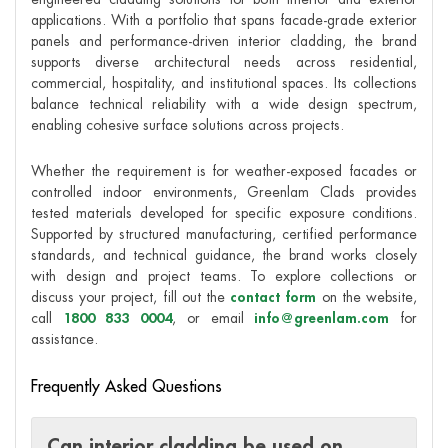
applications. With a portfolio that spans facade-grade exterior
panels and performance-driven interior cladding, the brand
supports diverse architectural needs across residential,
commercial, hospitality, and institutional spaces. Its collections
balance technical reliability with a wide design spectrum,
enabling cohesive surface solutions across projects.
Whether the requirement is for weather-exposed facades or
controlled indoor environments, Greenlam Clads provides
tested materials developed for specific exposure conditions.
Supported by structured manufacturing, certified performance
standards, and technical guidance, the brand works closely
with design and project teams. To explore collections or
discuss your project, fill out the
contact form
on the website,
call
1800 833 0004
, or email
info@greenlam.com
for
assistance.
Frequently Asked Questions
Can interior cladding be used on