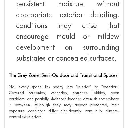
persistent moisture without
appropriate exterior detailing,
conditions may arise that
encourage mould or mildew
development on surrounding
substrates or concealed surfaces.
The Grey Zone: Semi-Outdoor and Transitional Spaces
Not every space fits neatly into “interior” or “exterior.”
Covered balconies, verandas, entrance lobbies, open
corridors, and partially sheltered facades often sit somewhere
in between. Although they may appear protected, their
exposure conditions differ significantly from fully climate-
controlled interiors.