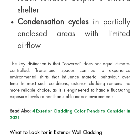
shelter
Condensation cycles
in partially
enclosed areas with limited
airflow
The key distinction is that “covered” does not equal climate-
controlled. Transitional spaces continue to experience
environmental shifts that influence material behaviour over
time. In most such conditions, exterior cladding remains the
more reliable choice, as it is engineered to handle fluctuating
exposure levels rather than stable indoor environments.
Read Also:
4 Exterior Cladding Color Trends to Consider in
2021
What to Look for in Exterior Wall Cladding