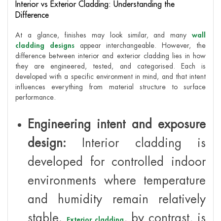
Interior vs Exterior Cladding: Understanding the
Difference
At a glance, finishes may look similar, and many
wall
cladding designs
appear interchangeable. However, the
difference between interior and exterior cladding lies in how
they are engineered, tested, and categorised. Each is
developed with a specific environment in mind, and that intent
influences everything from material structure to surface
performance.
Engineering intent and exposure
design:
Interior cladding is
developed for controlled indoor
environments where temperature
and humidity remain relatively
stable.
, by contrast, is
Exterior cladding