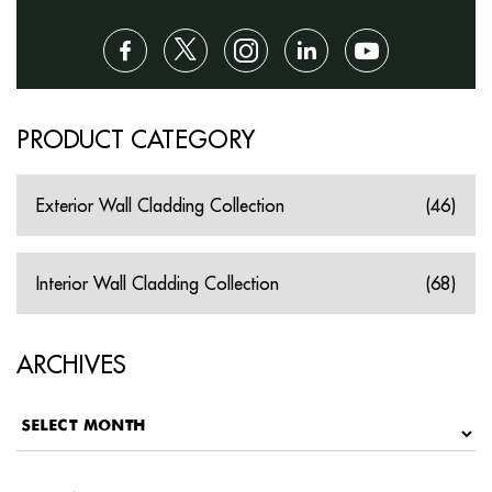
PRODUCT CATEGORY
Exterior Wall Cladding Collection
(46)
Interior Wall Cladding Collection
(68)
ARCHIVES