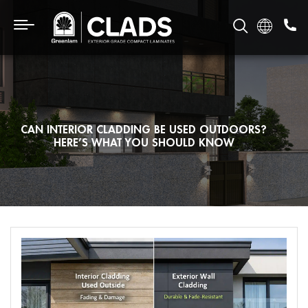
CAN INTERIOR CLADDING BE USED OUTDOORS?
HERE’S WHAT YOU SHOULD KNOW