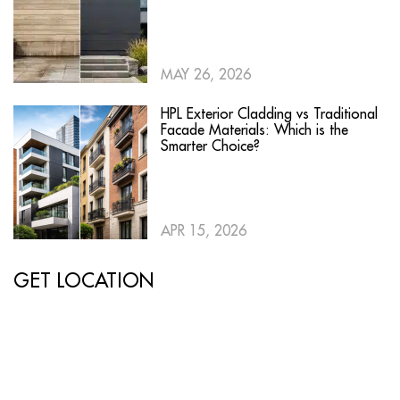
MAY 26, 2026
HPL Exterior Cladding vs Traditional
Facade Materials: Which is the
Smarter Choice?
APR 15, 2026
GET LOCATION