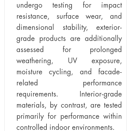
undergo testing for impact
resistance, surface wear, and
dimensional stability, exterior-
grade products are additionally
assessed for prolonged
weathering, UV exposure,
moisture cycling, and facade-
related performance
requirements. Interior-grade
materials, by contrast, are tested
primarily for performance within
controlled indoor environments.