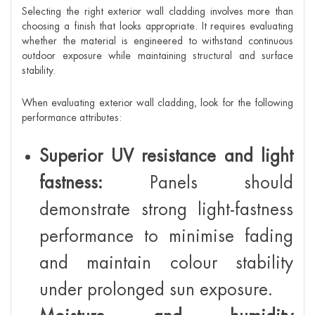
Selecting the right exterior wall cladding involves more than
choosing a finish that looks appropriate. It requires evaluating
whether the material is engineered to withstand continuous
outdoor exposure while maintaining structural and surface
stability.
When evaluating exterior wall cladding, look for the following
performance attributes:
Superior UV resistance and light
fastness:
Panels should
demonstrate strong light-fastness
performance to minimise fading
and maintain colour stability
under prolonged sun exposure.