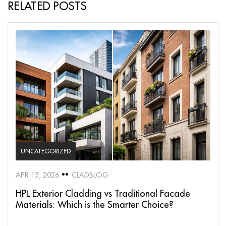
RELATED POSTS
UNCATEGORIZED
APR 15, 2026
CLADBLOG
HPL Exterior Cladding vs Traditional Facade
Materials: Which is the Smarter Choice?