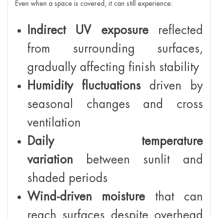
Even when a space is covered, it can still experience:
Indirect UV exposure
reflected
from surrounding surfaces,
gradually affecting finish stability
Humidity fluctuations
driven by
seasonal changes and cross
ventilation
Daily temperature
variation
between sunlit and
shaded periods
Wind-driven moisture
that can
reach surfaces despite overhead