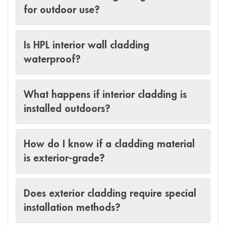
for outdoor use?
Is HPL interior wall cladding
waterproof?
What happens if interior cladding is
installed outdoors?
How do I know if a cladding material
is exterior-grade?
Does exterior cladding require special
installation methods?