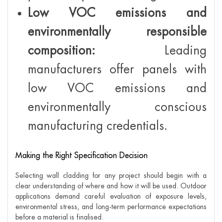
Low VOC emissions and
environmentally responsible
composition:
Leading
manufacturers offer panels with
low VOC emissions and
environmentally conscious
manufacturing credentials.
Making the Right Specification Decision
Selecting wall cladding for any project should begin with a
clear understanding of where and how it will be used. Outdoor
applications demand careful evaluation of exposure levels,
environmental stress, and long-term performance expectations
before a material is finalised.