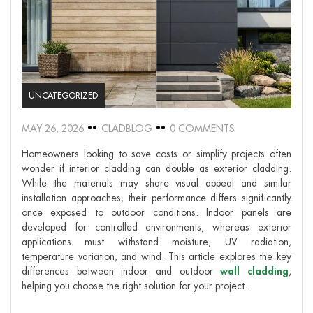
UNCATEGORIZED
MAY 26, 2026
CLADBLOG
0 COMMENTS
Homeowners looking to save costs or simplify projects often
wonder if interior cladding can double as exterior cladding.
While the materials may share visual appeal and similar
installation approaches, their performance differs significantly
once exposed to outdoor conditions. Indoor panels are
developed for controlled environments, whereas exterior
applications must withstand moisture, UV radiation,
temperature variation, and wind. This article explores the key
differences between indoor and outdoor
wall cladding
,
helping you choose the right solution for your project.