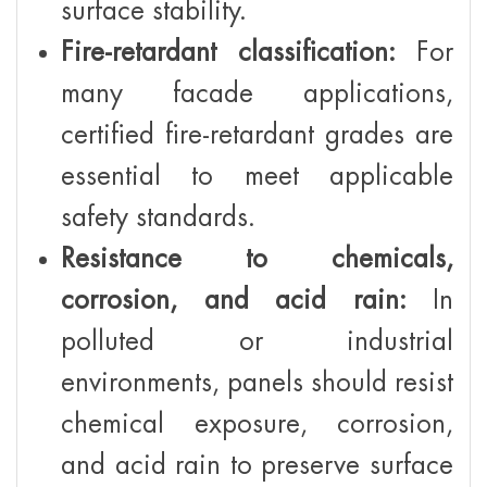
surface stability.
Fire-retardant classification:
For
many facade applications,
certified fire-retardant grades are
essential to meet applicable
safety standards.
Resistance to chemicals,
corrosion, and acid rain:
In
polluted or industrial
environments, panels should resist
chemical exposure, corrosion,
and acid rain to preserve surface