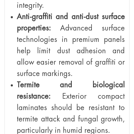
integrity.
Anti-graffiti and anti-dust surface
properties:
Advanced surface
technologies in premium panels
help limit dust adhesion and
allow easier removal of graffiti or
surface markings.
Termite and biological
resistance:
Exterior compact
laminates should be resistant to
termite attack and fungal growth,
particularly in humid regions.