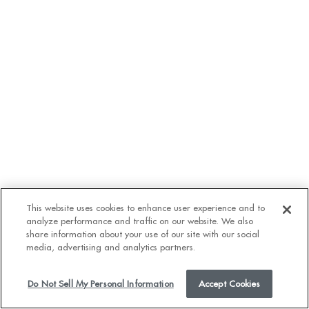
This website uses cookies to enhance user experience and to
analyze performance and traffic on our website. We also
VIDEO
share information about your use of our site with our social
media, advertising and analytics partners.
Do Not Sell My Personal Information
Accept Cookies