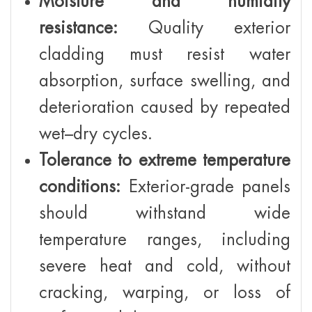
Moisture and humidity
resistance:
Quality exterior
cladding must resist water
absorption, surface swelling, and
deterioration caused by repeated
wet–dry cycles.
Tolerance to extreme temperature
conditions:
Exterior-grade panels
should withstand wide
temperature ranges, including
severe heat and cold, without
cracking, warping, or loss of