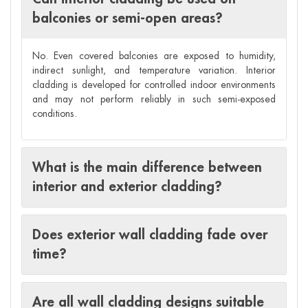
balconies or semi-open areas?
No. Even covered balconies are exposed to humidity,
indirect sunlight, and temperature variation. Interior
cladding is developed for controlled indoor environments
and may not perform reliably in such semi-exposed
conditions.
What is the main difference between
interior and exterior cladding?
Does exterior wall cladding fade over
time?
Are all wall cladding designs suitable