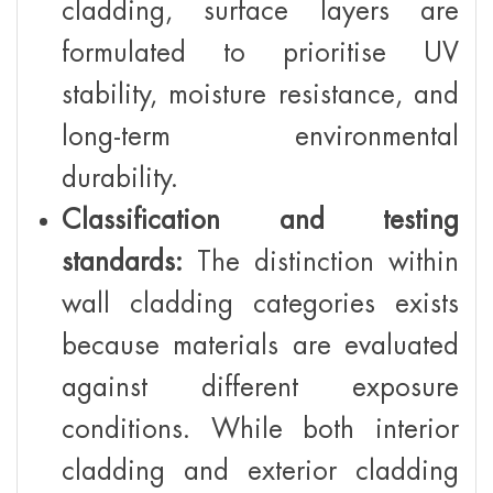
cladding, surface layers are
formulated to prioritise UV
stability, moisture resistance, and
long-term environmental
durability.
Classification and testing
standards:
The distinction within
wall cladding categories exists
because materials are evaluated
against different exposure
conditions. While both interior
cladding and exterior cladding