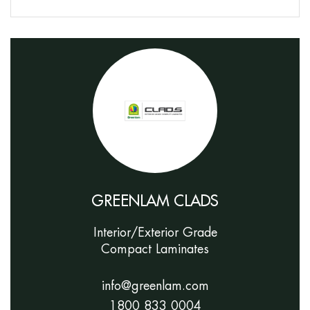
GREENLAM CLADS
Interior/Exterior Grade
Compact Laminates
info@greenlam.com
1800 833 0004