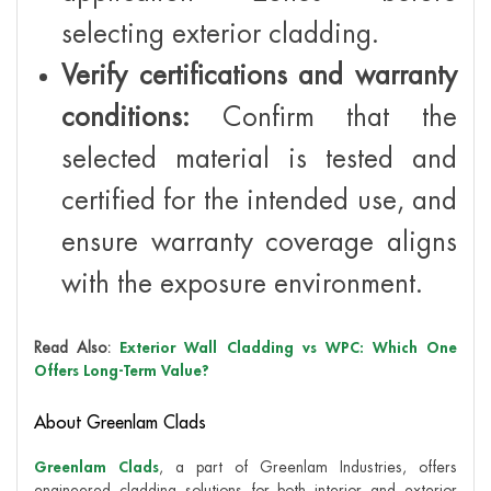
selecting exterior cladding.
Verify certifications and warranty
conditions:
Confirm that the
selected material is tested and
certified for the intended use, and
ensure warranty coverage aligns
with the exposure environment.
Read Also:
Exterior Wall Cladding vs WPC: Which One
Offers Long-Term Value?
About Greenlam Clads
Greenlam Clads
, a part of Greenlam Industries, offers
engineered cladding solutions for both interior and exterior