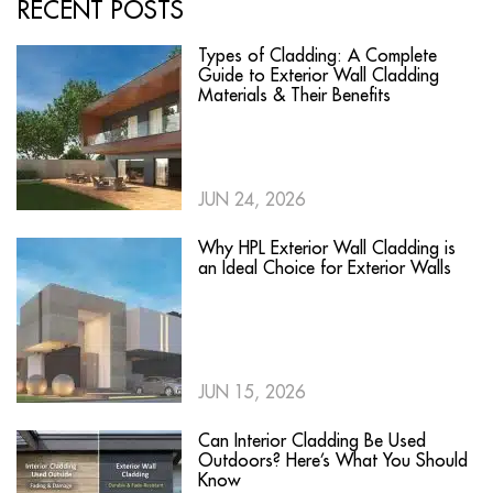
RECENT POSTS
Types of Cladding: A Complete
Guide to Exterior Wall Cladding
Materials & Their Benefits
JUN 24, 2026
Why HPL Exterior Wall Cladding is
an Ideal Choice for Exterior Walls
JUN 15, 2026
Can Interior Cladding Be Used
Outdoors? Here’s What You Should
Know