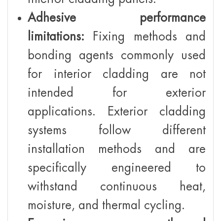
Adhesive performance
limitations:
Fixing methods and
bonding agents commonly used
for interior cladding are not
intended for exterior
applications. Exterior cladding
systems follow different
installation methods and are
specifically engineered to
withstand continuous heat,
moisture, and thermal cycling.