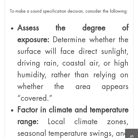
To make a sound specification decision, consider the following:
Assess the degree of
exposure:
Determine whether the
surface will face direct sunlight,
driving rain, coastal air, or high
humidity, rather than relying on
whether the area appears
“covered.”
Factor in climate and temperature
range:
Local climate zones,
seasonal temperature swings, and