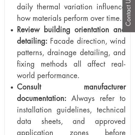
Contact Us
daily thermal variation influence
how materials perform over time.
Review building orientation and
detailing:
Facade direction, wind
patterns, drainage detailing, and
fixing methods all affect real-
world performance.
Consult manufacturer
documentation:
Always refer to
installation guidelines, technical
data sheets, and approved
application zones before