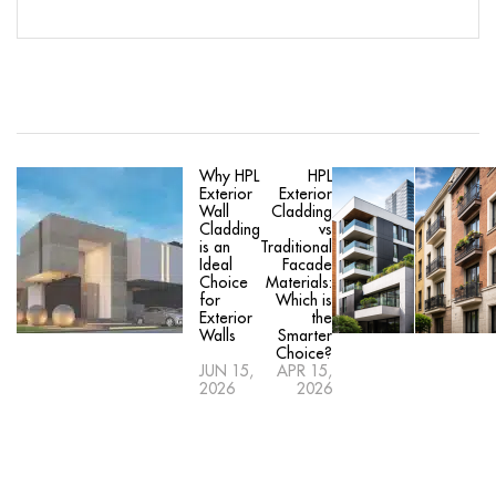
Why HPL
HPL
Exterior
Exterior
Wall
Cladding
Cladding
vs
is an
Traditional
Ideal
Facade
Choice
Materials:
for
Which is
Exterior
the
Walls
Smarter
Choice?
JUN 15,
APR 15,
2026
2026