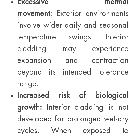
Excessive thermal
movement:
Exterior environments
involve wider daily and seasonal
temperature swings. Interior
cladding may experience
expansion and contraction
beyond its intended tolerance
range.
Increased risk of biological
growth:
Interior cladding is not
developed for prolonged wet-dry
cycles. When exposed to