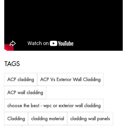
TAGS
ACP cladding
ACP Vs Exterior Wall Cladding
ACP wall cladding
choose the best - wpc or exterior wall cladding
Cladding
cladding material
cladding wall panels