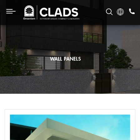
WALL PANELS