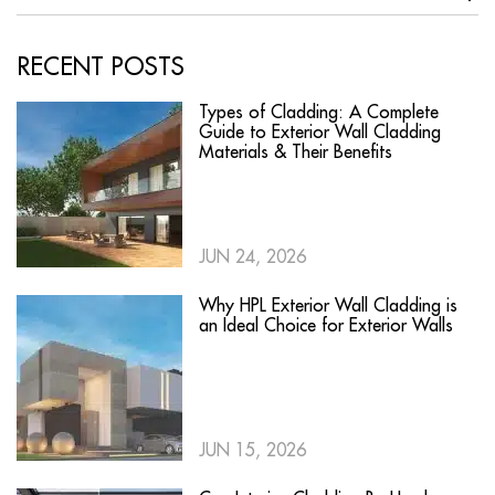
RECENT POSTS
Types of Cladding: A Complete
Guide to Exterior Wall Cladding
Materials & Their Benefits
JUN 24, 2026
Why HPL Exterior Wall Cladding is
an Ideal Choice for Exterior Walls
JUN 15, 2026