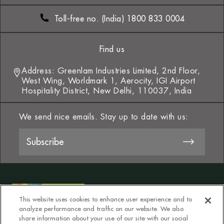
Toll-free no. (India) 1800 833 0004
Find us
Address: Greenlam Industries Limited, 2nd Floor,
West Wing, Worldmark 1, Aerocity, IGI Airport
Hospitality District, New Delhi, 110037, India
We send nice emails. Stay up to date with us:
This website uses cookies to enhance user experience and to
analyze performance and traffic on our website. We also
share information about your use of our site with our social