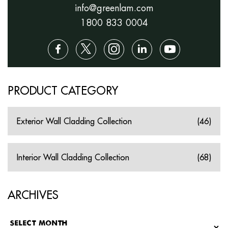
info@greenlam.com
1800 833 0004
PRODUCT CATEGORY
Exterior Wall Cladding Collection
(46)
Interior Wall Cladding Collection
(68)
ARCHIVES