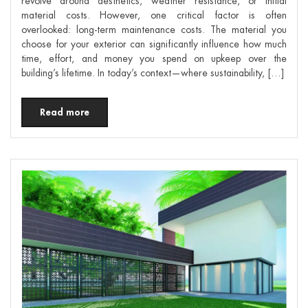
revolve around aesthetics, weather resistance, or initial
material costs. However, one critical factor is often
overlooked: long-term maintenance costs. The material you
choose for your exterior can significantly influence how much
time, effort, and money you spend on upkeep over the
building’s lifetime. In today’s context—where sustainability, […]
Read more