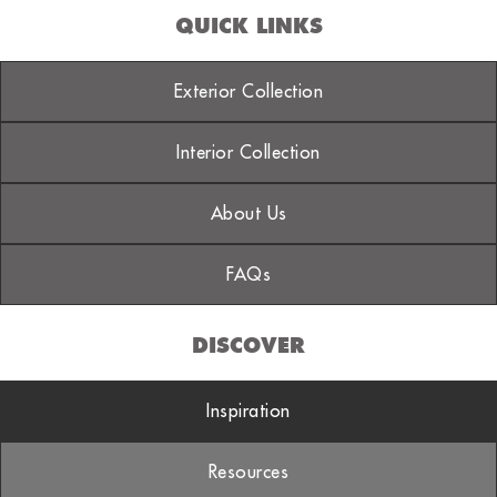
QUICK LINKS
Exterior Collection
Interior Collection
About Us
FAQs
DISCOVER
Inspiration
Resources