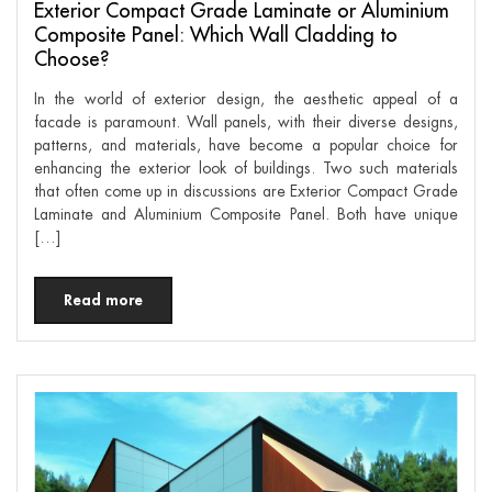
Exterior Compact Grade Laminate or Aluminium
Composite Panel: Which Wall Cladding to
Choose?
In the world of exterior design, the aesthetic appeal of a
facade is paramount. Wall panels, with their diverse designs,
patterns, and materials, have become a popular choice for
enhancing the exterior look of buildings. Two such materials
that often come up in discussions are Exterior Compact Grade
Laminate and Aluminium Composite Panel. Both have unique
[…]
Read more