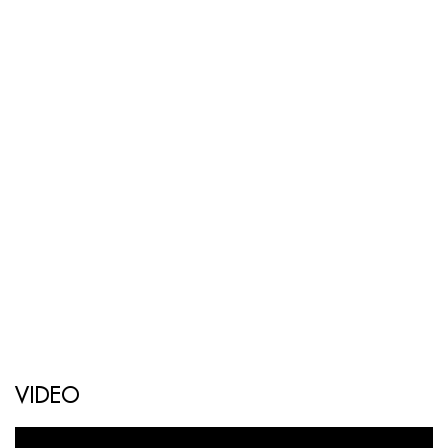
VIDEO