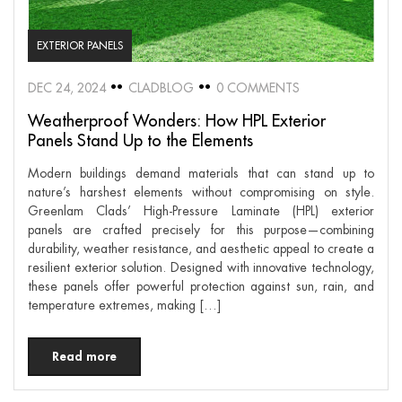
EXTERIOR PANELS
DEC 24, 2024
CLADBLOG
0 COMMENTS
Weatherproof Wonders: How HPL Exterior
Panels Stand Up to the Elements
Modern buildings demand materials that can stand up to
nature’s harshest elements without compromising on style.
Greenlam Clads’ High-Pressure Laminate (HPL) exterior
panels are crafted precisely for this purpose—combining
durability, weather resistance, and aesthetic appeal to create a
resilient exterior solution. Designed with innovative technology,
these panels offer powerful protection against sun, rain, and
temperature extremes, making […]
Read more