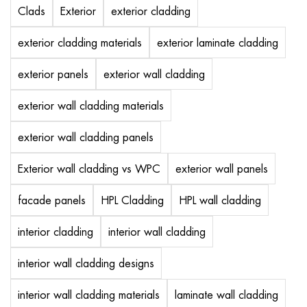
Clads
Exterior
exterior cladding
exterior cladding materials
exterior laminate cladding
exterior panels
exterior wall cladding
exterior wall cladding materials
exterior wall cladding panels
Exterior wall cladding vs WPC
exterior wall panels
facade panels
HPL Cladding
HPL wall cladding
interior cladding
interior wall cladding
interior wall cladding designs
interior wall cladding materials
laminate wall cladding