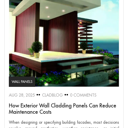
WALL PANELS
AUG 28, 2025
CLADBLOG
0 COMMENTS
How Exterior Wall Cladding Panels Can Reduce
Maintenance Costs
When designing or specifying building facades, most decisions