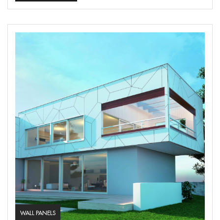
WALL PANELS