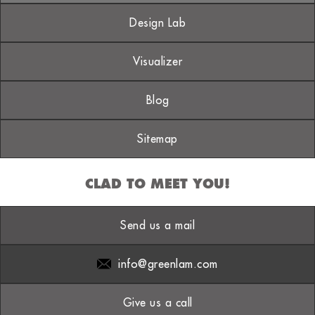
Design Lab
Visualizer
Blog
Sitemap
CLAD TO MEET YOU!
Send us a mail
info@greenlam.com
Give us a call