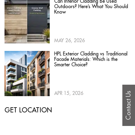
Can Interior Cladding Be Used
Outdoors? Here’s What You Should
Know
MAY 26, 2026
HPL Exterior Cladding vs Traditional
Facade Materials: Which is the
Smarter Choice?
APR 15, 2026
Contact Us
GET LOCATION