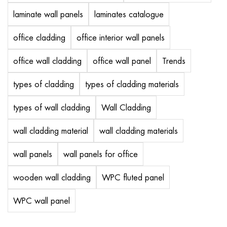
laminate wall panels
laminates catalogue
office cladding
office interior wall panels
office wall cladding
office wall panel
Trends
types of cladding
types of cladding materials
types of wall cladding
Wall Cladding
wall cladding material
wall cladding materials
wall panels
wall panels for office
wooden wall cladding
WPC fluted panel
WPC wall panel