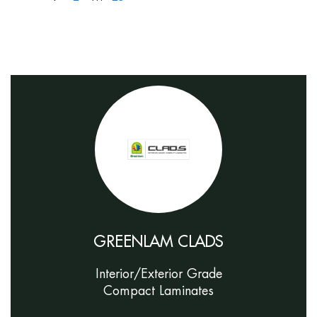
GREENLAM CLADS
Interior/Exterior Grade
Compact Laminates