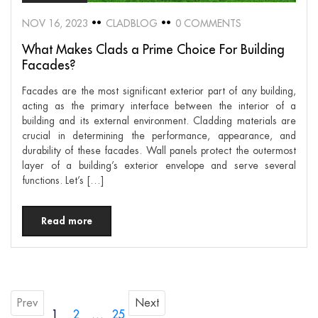
NOV 16, 2023
CLADBLOG
0 COMMENTS
What Makes Clads a Prime Choice For Building
Facades?
Facades are the most significant exterior part of any building,
acting as the primary interface between the interior of a
building and its external environment. Cladding materials are
crucial in determining the performance, appearance, and
durability of these facades. Wall panels protect the outermost
layer of a building’s exterior envelope and serve several
functions. Let’s […]
Read more
Prev
Next
1
2
…
25