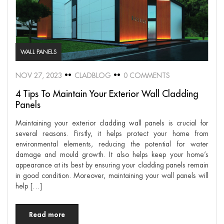
WALL PANELS
NOV 27, 2023
CLADBLOG
0 COMMENTS
4 Tips To Maintain Your Exterior Wall Cladding
Panels
Maintaining your exterior cladding wall panels is crucial for
several reasons. Firstly, it helps protect your home from
environmental elements, reducing the potential for water
damage and mould growth. It also helps keep your home’s
appearance at its best by ensuring your cladding panels remain
in good condition. Moreover, maintaining your wall panels will
help […]
Read more