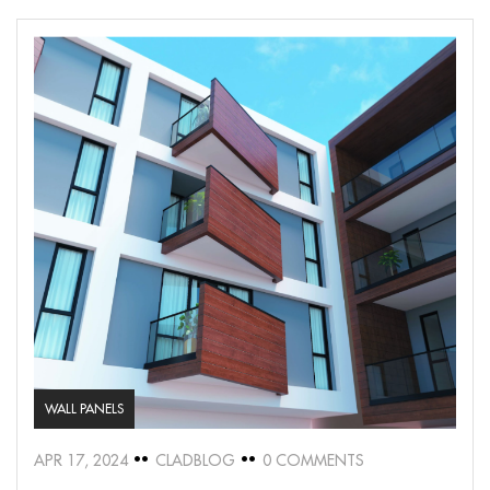
WALL PANELS
APR 17, 2024
CLADBLOG
0 COMMENTS