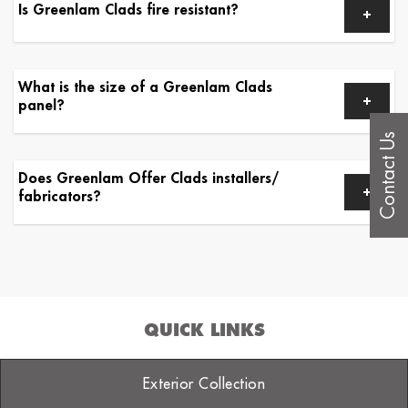
Is Greenlam Clads fire resistant?
What is the size of a Greenlam Clads
panel?
Contact Us
Does Greenlam Offer Clads installers/
fabricators?
QUICK LINKS
Exterior Collection