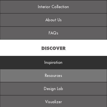
Interior Collection
About Us
FAQs
DISCOVER
Inspiration
Resources
Design Lab
Visualizer