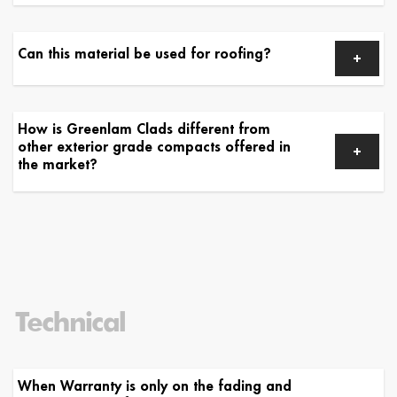
Can this material be used for roofing?
How is Greenlam Clads different from
other exterior grade compacts offered in
the market?
Technical
When Warranty is only on the fading and