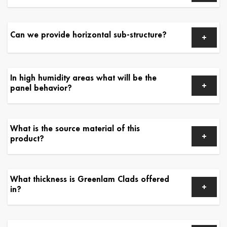
Can we provide horizontal sub-structure?
In high humidity areas what will be the
panel behavior?
What is the source material of this
product?
What thickness is Greenlam Clads offered
in?