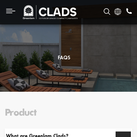
FAQS
Product
What are Greenlam Clads?