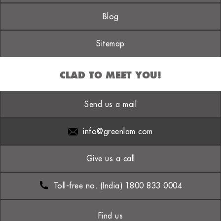
Blog
Sitemap
CLAD TO MEET YOU!
Send us a mail
info@greenlam.com
Give us a call
Toll-free no. (India) 1800 833 0004
Find us