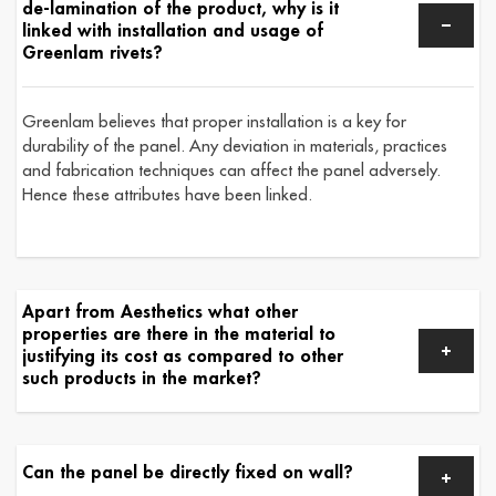
de-lamination of the product, why is it
linked with installation and usage of
Greenlam rivets?
Greenlam believes that proper installation is a key for
durability of the panel. Any deviation in materials, practices
and fabrication techniques can affect the panel adversely.
Hence these attributes have been linked.
Apart from Aesthetics what other
properties are there in the material to
justifying its cost as compared to other
such products in the market?
Can the panel be directly fixed on wall?