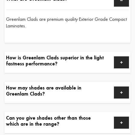
Greenlam Clads are premium quality Exterior Grade Compact
Laminates.
How is Greenlam Clads superior in the light
fastness performance?
How may shades are available in
Greenlam Clads?
Can you give shades other than those
which are in the range?