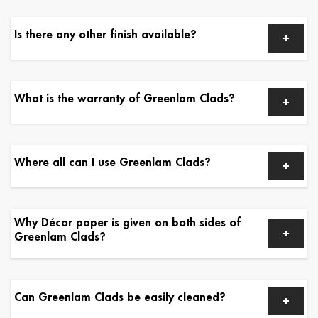
Is there any other finish available?
What is the warranty of Greenlam Clads?
Where all can I use Greenlam Clads?
Why Décor paper is given on both sides of
Greenlam Clads?
Can Greenlam Clads be easily cleaned?