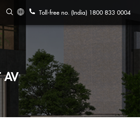
Toll-free no. (India)
1800 833 0004
 AV