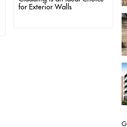
for Exterior Walls
G