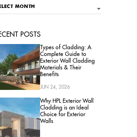
ECENT POSTS
Types of Cladding: A
Complete Guide to
Exterior Wall Cladding
Materials & Their
Benefits
JUN 24, 2026
Why HPL Exterior Wall
Cladding is an Ideal
Choice for Exterior
Walls