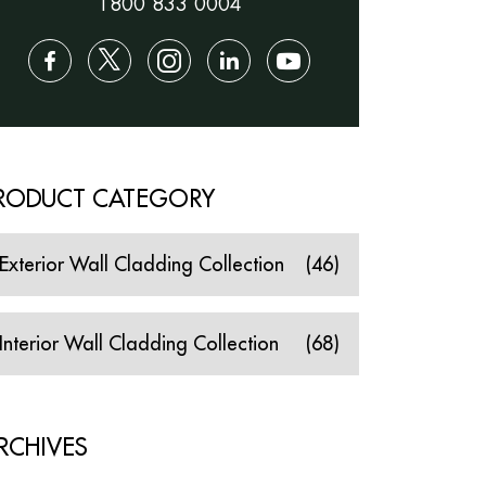
1800 833 0004
RODUCT CATEGORY
Exterior Wall Cladding Collection
(46)
Interior Wall Cladding Collection
(68)
RCHIVES