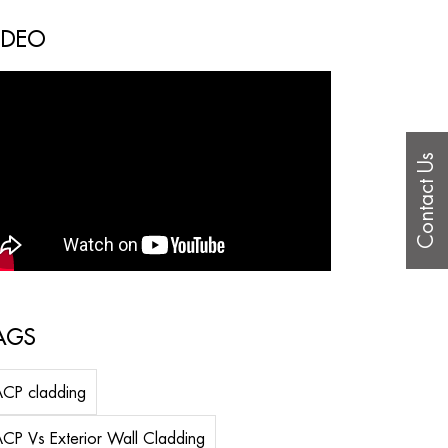
IDEO
Contact Us
AGS
CP cladding
CP Vs Exterior Wall Cladding