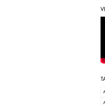
V
T
A
A