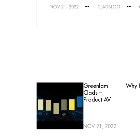
NOV 21, 2022
CLADBLOG
Greenlam
Why H
Clads –
Product AV
NOV 21, 2022