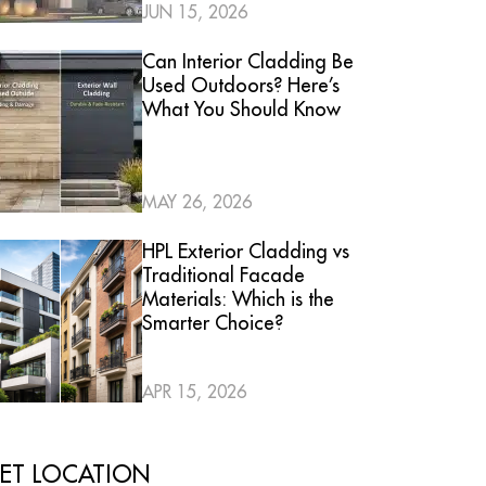
JUN 15, 2026
Can Interior Cladding Be
Used Outdoors? Here’s
What You Should Know
MAY 26, 2026
HPL Exterior Cladding vs
Traditional Facade
Materials: Which is the
Smarter Choice?
APR 15, 2026
ET LOCATION