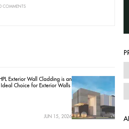
0 COMMENTS
P
PL Exterior Wall Cladding is an
Ideal Choice for Exterior Walls
JUN 15, 2026
A