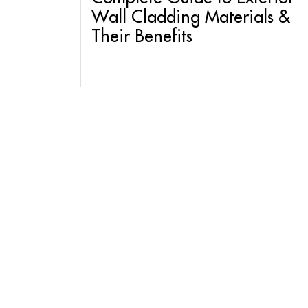
Wall Cladding Materials &
Their Benefits