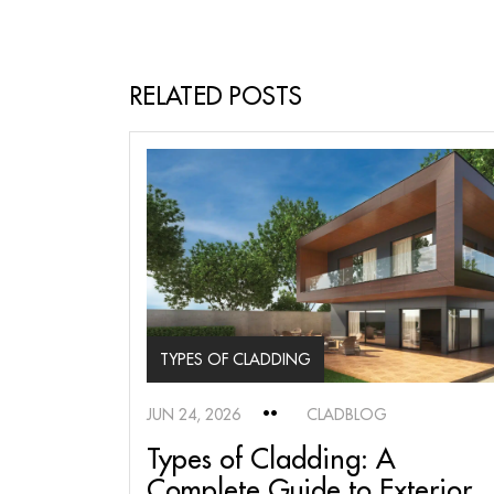
RELATED POSTS
TYPES OF CLADDING
JUN 24, 2026
CLADBLOG
Types of Cladding: A
Complete Guide to Exterior