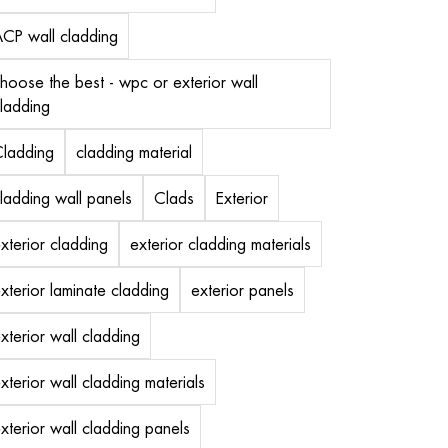
CP wall cladding
hoose the best - wpc or exterior wall
ladding
ladding
cladding material
ladding wall panels
Clads
Exterior
xterior cladding
exterior cladding materials
xterior laminate cladding
exterior panels
xterior wall cladding
xterior wall cladding materials
xterior wall cladding panels