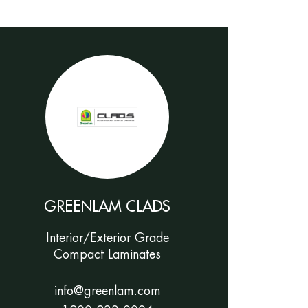
GREENLAM CLADS
Interior/Exterior Grade
Compact Laminates
info@greenlam.com