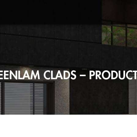
EENLAM CLADS – PRODUCT