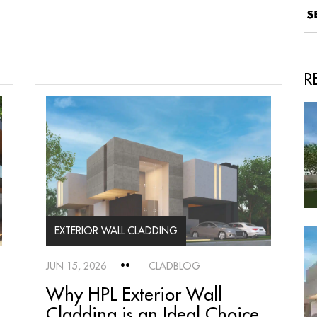
R
EXTERIOR WALL CLADDING
JUN 15, 2026
CLADBLOG
Why HPL Exterior Wall
Cladding is an Ideal Choice