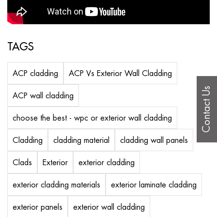
TAGS
ACP cladding
ACP Vs Exterior Wall Cladding
Contact Us
ACP wall cladding
choose the best - wpc or exterior wall cladding
Cladding
cladding material
cladding wall panels
Clads
Exterior
exterior cladding
exterior cladding materials
exterior laminate cladding
exterior panels
exterior wall cladding