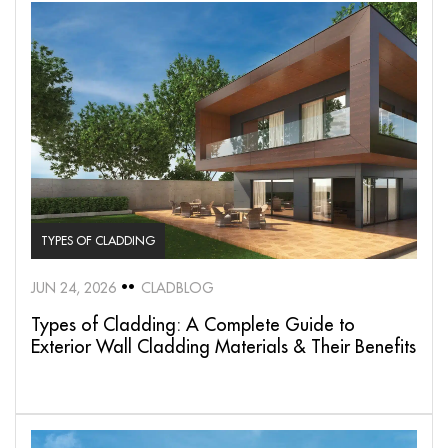
TYPES OF CLADDING
JUN 24, 2026
CLADBLOG
Types of Cladding: A Complete Guide to
Exterior Wall Cladding Materials & Their Benefits