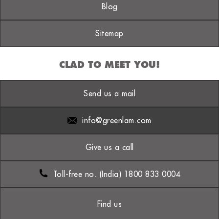
Blog
Sitemap
CLAD TO MEET YOU!
Send us a mail
info@greenlam.com
Give us a call
Toll-free no. (India) 1800 833 0004
Find us