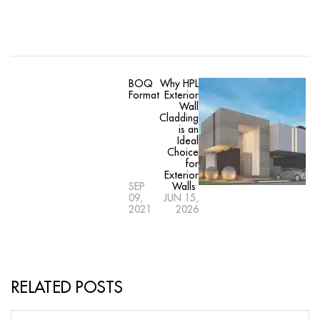
BOQ
Why HPL
Format
Exterior
Wall
Cladding
is an
Ideal
Choice
for
Exterior
SEP
Walls
09,
JUN 15,
2021
2026
RELATED POSTS