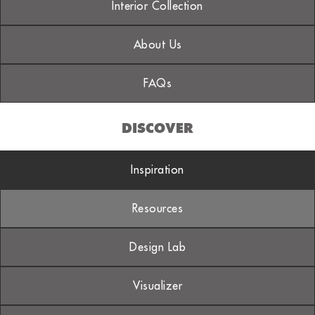
Interior Collection
About Us
FAQs
DISCOVER
Inspiration
Resources
Design Lab
Visualizer