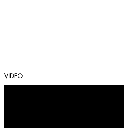
VIDEO