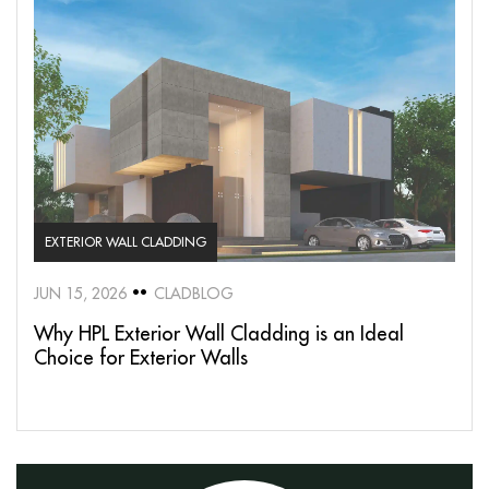
EXTERIOR WALL CLADDING
JUN 15, 2026
CLADBLOG
Why HPL Exterior Wall Cladding is an Ideal
Choice for Exterior Walls