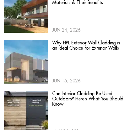
Materials & Their Benefits
JUN 24, 2026
Why HPL Exterior Wall Cladding is
an Ideal Choice for Exterior Walls
JUN 15, 2026
Can Interior Cladding Be Used
Outdoors? Here’s What You Should
Know