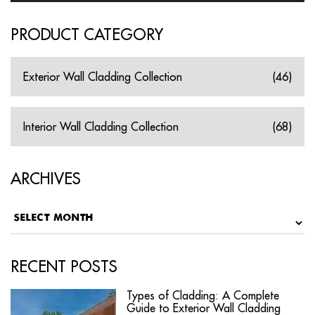
PRODUCT CATEGORY
Exterior Wall Cladding Collection
(46)
Interior Wall Cladding Collection
(68)
ARCHIVES
RECENT POSTS
Types of Cladding: A Complete
Guide to Exterior Wall Cladding