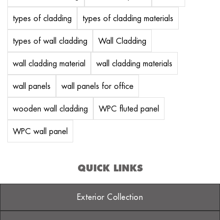
types of cladding
types of cladding materials
types of wall cladding
Wall Cladding
wall cladding material
wall cladding materials
wall panels
wall panels for office
wooden wall cladding
WPC fluted panel
WPC wall panel
QUICK LINKS
Exterior Collection