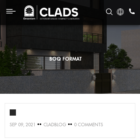
BOQ FORMAT
SEP 09, 2021
CLADBLOG
0 COMMENTS