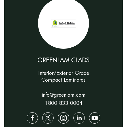
GREENLAM CLADS
Interior/Exterior Grade
Compact Laminates
info@greenlam.com
1800 833 0004