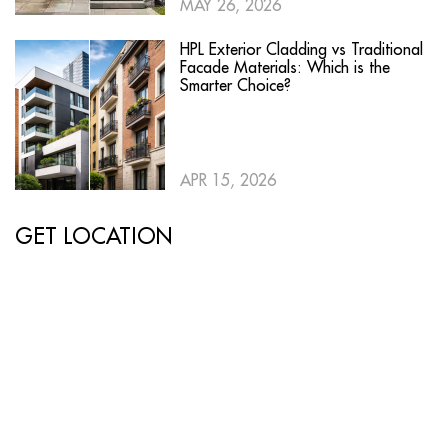
MAY 26, 2026
HPL Exterior Cladding vs Traditional
Facade Materials: Which is the
Smarter Choice?
APR 15, 2026
GET LOCATION