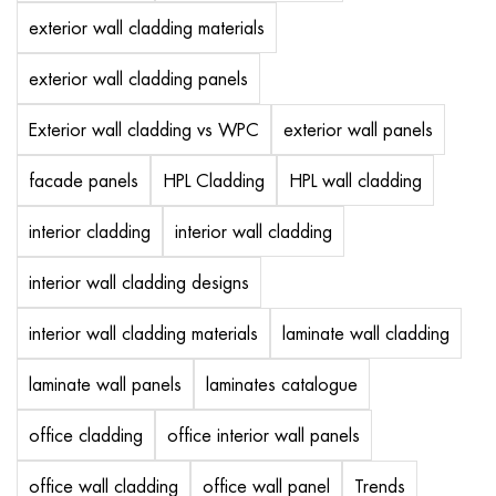
exterior wall cladding materials
exterior wall cladding panels
Exterior wall cladding vs WPC
exterior wall panels
facade panels
HPL Cladding
HPL wall cladding
interior cladding
interior wall cladding
interior wall cladding designs
interior wall cladding materials
laminate wall cladding
laminate wall panels
laminates catalogue
office cladding
office interior wall panels
office wall cladding
office wall panel
Trends