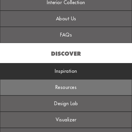
Interior Collection
About Us
FAQs
DISCOVER
Inspiration
Resources
Design Lab
Visualizer