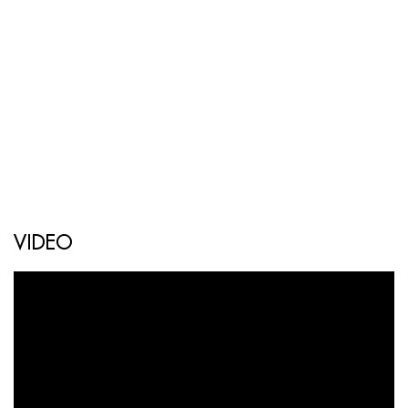
VIDEO