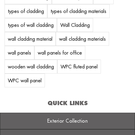
types of cladding
types of cladding materials
types of wall cladding
Wall Cladding
wall cladding material
wall cladding materials
wall panels
wall panels for office
wooden wall cladding
WPC fluted panel
WPC wall panel
QUICK LINKS
Exterior Collection