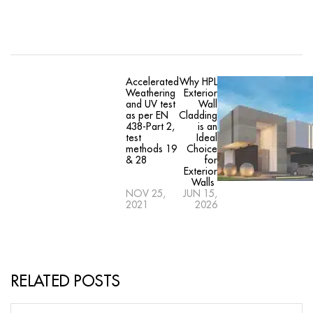
Accelerated
Why HPL
Weathering
Exterior
and UV test
Wall
as per EN
Cladding
438-Part 2,
is an
test
Ideal
methods 19
Choice
& 28
for
Exterior
Walls
NOV 25,
JUN 15,
2021
2026
RELATED POSTS