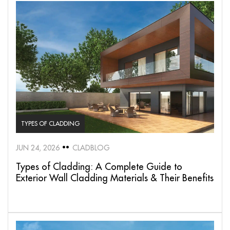
TYPES OF CLADDING
JUN 24, 2026
CLADBLOG
Types of Cladding: A Complete Guide to
Exterior Wall Cladding Materials & Their Benefits