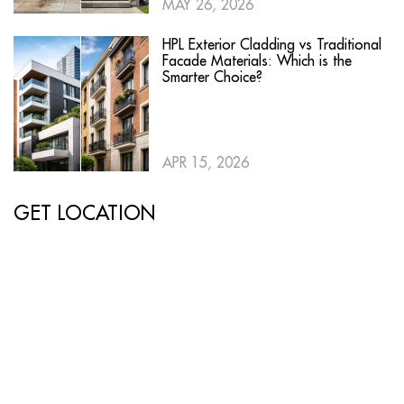
MAY 26, 2026
HPL Exterior Cladding vs Traditional
Facade Materials: Which is the
Smarter Choice?
APR 15, 2026
GET LOCATION