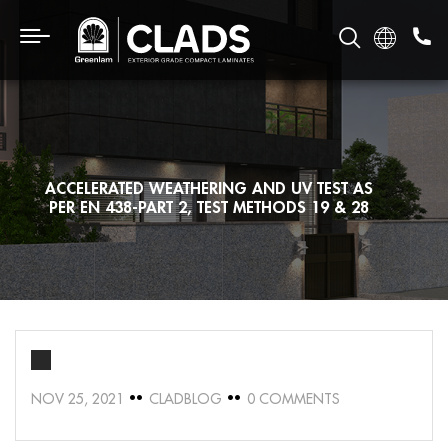
ACCELERATED WEATHERING AND UV TEST AS
PER EN 438-PART 2, TEST METHODS 19 & 28
NOV 25, 2021
CLADBLOG
0 COMMENTS