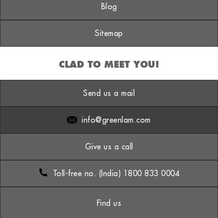
Blog
Sitemap
CLAD TO MEET YOU!
Send us a mail
info@greenlam.com
Give us a call
Toll-free no. (India) 1800 833 0004
Find us