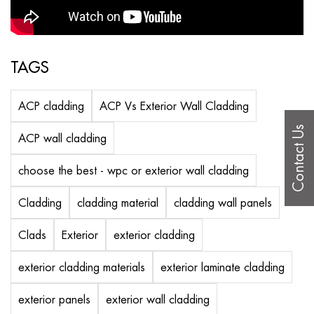
TAGS
ACP cladding
ACP Vs Exterior Wall Cladding
Contact Us
ACP wall cladding
choose the best - wpc or exterior wall cladding
Cladding
cladding material
cladding wall panels
Clads
Exterior
exterior cladding
exterior cladding materials
exterior laminate cladding
exterior panels
exterior wall cladding