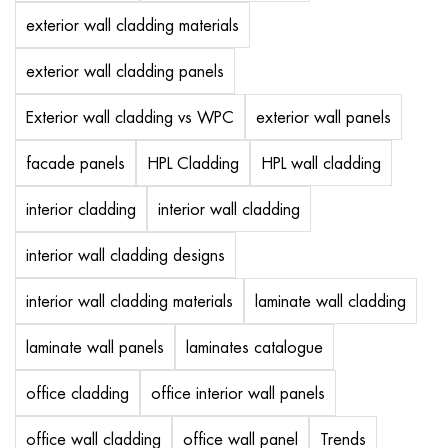
exterior wall cladding materials
exterior wall cladding panels
Exterior wall cladding vs WPC
exterior wall panels
facade panels
HPL Cladding
HPL wall cladding
interior cladding
interior wall cladding
interior wall cladding designs
interior wall cladding materials
laminate wall cladding
laminate wall panels
laminates catalogue
office cladding
office interior wall panels
office wall cladding
office wall panel
Trends