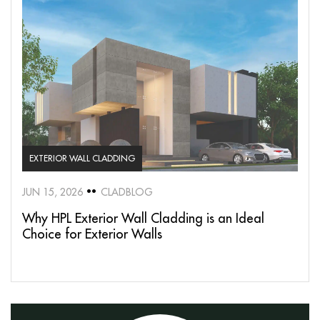
EXTERIOR WALL CLADDING
JUN 15, 2026
CLADBLOG
Why HPL Exterior Wall Cladding is an Ideal
Choice for Exterior Walls