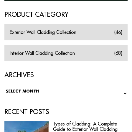
PRODUCT CATEGORY
Exterior Wall Cladding Collection
(46)
Interior Wall Cladding Collection
(68)
ARCHIVES
RECENT POSTS
Types of Cladding: A Complete
Guide to Exterior Wall Cladding