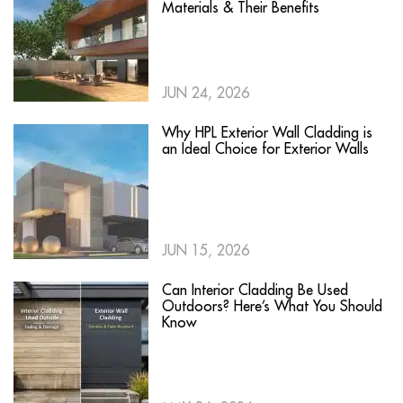
Materials & Their Benefits
JUN 24, 2026
Why HPL Exterior Wall Cladding is
an Ideal Choice for Exterior Walls
JUN 15, 2026
Can Interior Cladding Be Used
Outdoors? Here’s What You Should
Know