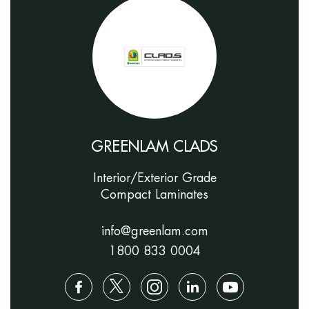
GREENLAM CLADS
Interior/Exterior Grade
Compact Laminates
info@greenlam.com
1800 833 0004