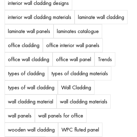
interior wall cladding designs
interior wall cladding materials
laminate wall cladding
laminate wall panels
laminates catalogue
office cladding
office interior wall panels
office wall cladding
office wall panel
Trends
types of cladding
types of cladding materials
types of wall cladding
Wall Cladding
wall cladding material
wall cladding materials
wall panels
wall panels for office
wooden wall cladding
WPC fluted panel