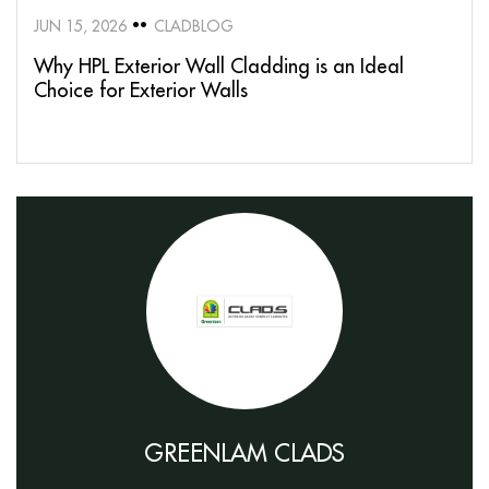
JUN 15, 2026
CLADBLOG
Why HPL Exterior Wall Cladding is an Ideal
Choice for Exterior Walls
GREENLAM CLADS