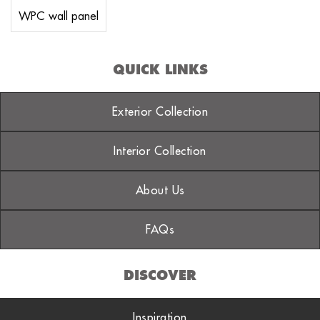
WPC wall panel
QUICK LINKS
Exterior Collection
Interior Collection
About Us
FAQs
DISCOVER
Inspiration