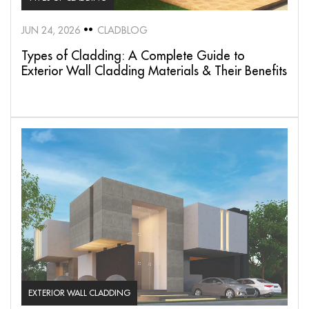
JUN 24, 2026
CLADBLOG
Types of Cladding: A Complete Guide to
Exterior Wall Cladding Materials & Their Benefits
EXTERIOR WALL CLADDING