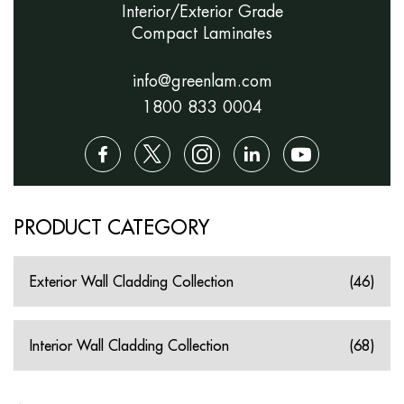
Interior/Exterior Grade
Compact Laminates
info@greenlam.com
1800 833 0004
PRODUCT CATEGORY
Exterior Wall Cladding Collection
(46)
Interior Wall Cladding Collection
(68)