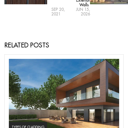
Exterior
Walls
SEP 20,
JUN 15,
2021
2026
RELATED POSTS
TYPES OF CLADDING