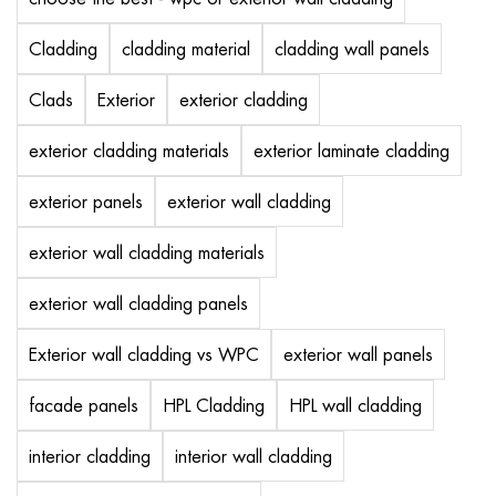
Cladding
cladding material
cladding wall panels
Clads
Exterior
exterior cladding
exterior cladding materials
exterior laminate cladding
exterior panels
exterior wall cladding
exterior wall cladding materials
exterior wall cladding panels
Exterior wall cladding vs WPC
exterior wall panels
facade panels
HPL Cladding
HPL wall cladding
interior cladding
interior wall cladding