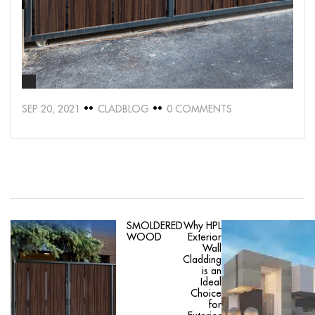
SEP 20, 2021
CLADBLOG
0 COMMENTS
SMOLDERED
Why HPL
WOOD
Exterior
Wall
Cladding
is an
Ideal
Choice
for