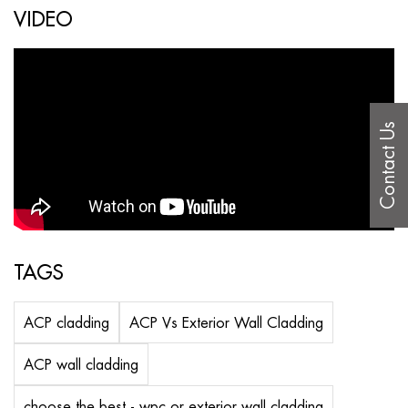
VIDEO
Contact Us
TAGS
ACP cladding
ACP Vs Exterior Wall Cladding
ACP wall cladding
choose the best - wpc or exterior wall cladding