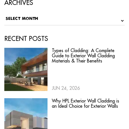
ARCHIVES
RECENT POSTS
Types of Cladding: A Complete
Guide to Exterior Wall Cladding
Materials & Their Benefits
JUN 24, 2026
Why HPL Exterior Wall Cladding is
an Ideal Choice for Exterior Walls