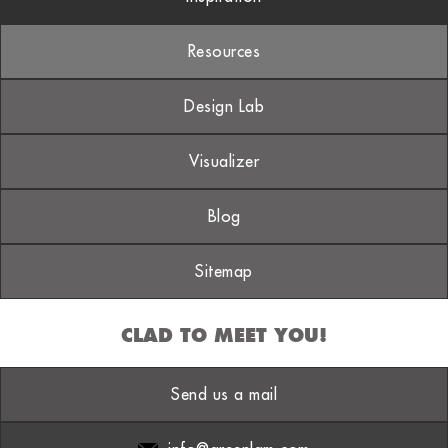
Resources
Design Lab
Visualizer
Blog
Sitemap
CLAD TO MEET YOU!
Send us a mail