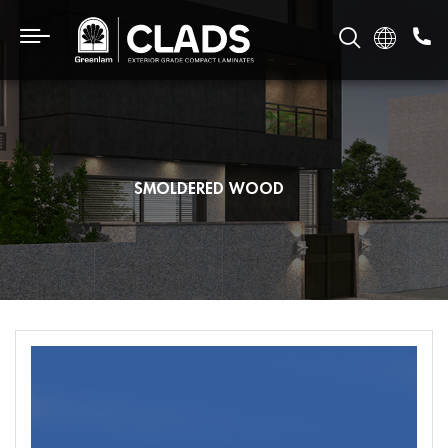
SMOLDERED WOOD