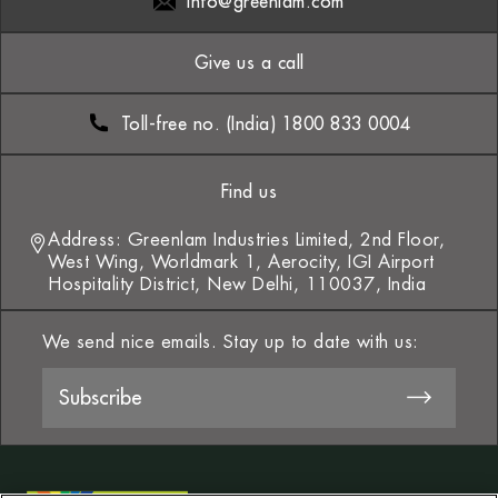
info@greenlam.com
Give us a call
Toll-free no. (India) 1800 833 0004
Find us
Address: Greenlam Industries Limited, 2nd Floor,
West Wing, Worldmark 1, Aerocity, IGI Airport
Hospitality District, New Delhi, 110037, India
We send nice emails. Stay up to date with us: