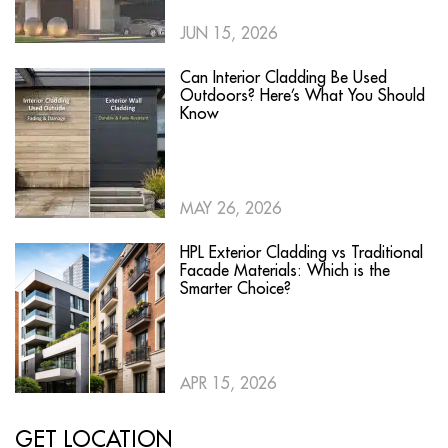
JUN 15, 2026
Can Interior Cladding Be Used
Outdoors? Here’s What You Should
Know
MAY 26, 2026
HPL Exterior Cladding vs Traditional
Facade Materials: Which is the
Smarter Choice?
APR 15, 2026
GET LOCATION