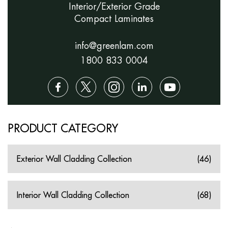
Interior/Exterior Grade
Compact Laminates
info@greenlam.com
1800 833 0004
PRODUCT CATEGORY
Exterior Wall Cladding Collection
(46)
Interior Wall Cladding Collection
(68)