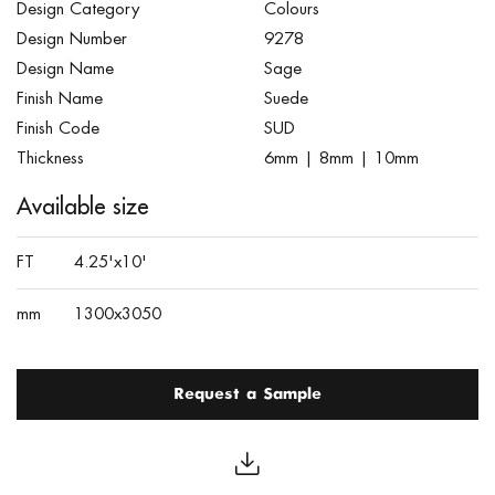
Design Category
Colours
Design Number
9278
Design Name
Sage
Finish Name
Suede
Finish Code
SUD
Thickness
6mm | 8mm | 10mm
Available size
FT
4.25'x10'
mm
1300x3050
Request a Sample