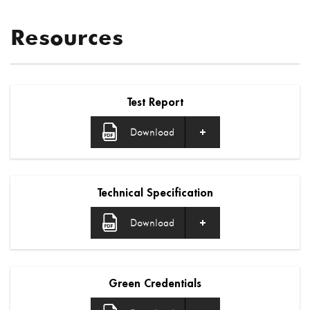
Resources
Test Report
Download
Technical Specification
Download
Green Credentials