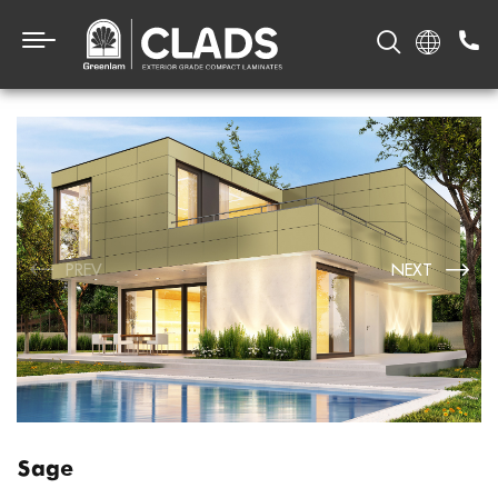
PREV
NEXT
Sage