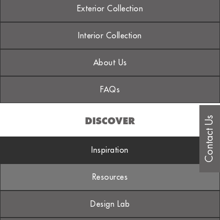
Exterior Collection
Interior Collection
About Us
FAQs
Contact Us
DISCOVER
Inspiration
Resources
Design Lab