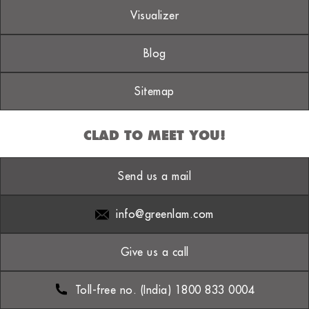
Visualizer
Blog
Sitemap
CLAD TO MEET YOU!
Send us a mail
info@greenlam.com
Give us a call
Toll-free no. (India) 1800 833 0004