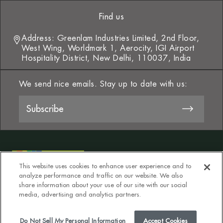
Find us
Address: Greenlam Industries Limited, 2nd Floor,
West Wing, Worldmark 1, Aerocity, IGI Airport
Hospitality District, New Delhi, 110037, India
We send nice emails. Stay up to date with us:
This website uses cookies to enhance user experience and to
analyze performance and traffic on our website. We also
share information about your use of our site with our social
media, advertising and analytics partners.
T&Cs
Privacy Policy
Do Not Sell My Personal Information
Do Not Sell My Personal Information
Accept Cookies