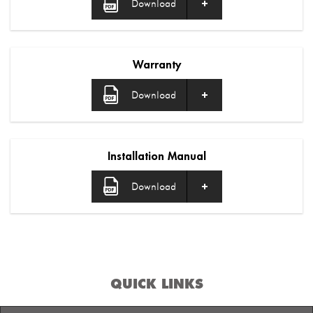
Download
Warranty
Download
Installation Manual
Download
QUICK LINKS