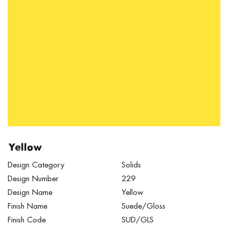
Yellow
Design Category
Solids
Design Number
229
Design Name
Yellow
Finish Name
Suede/Gloss
Finish Code
SUD/GLS