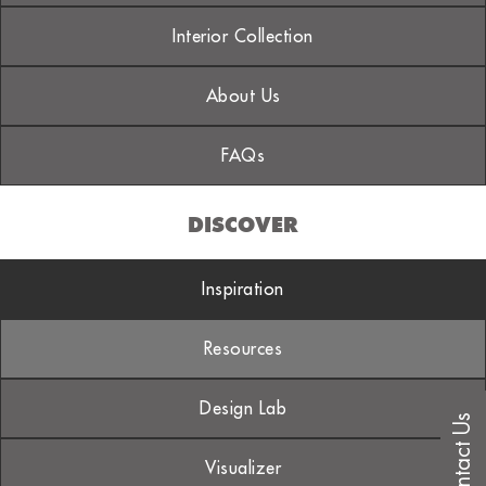
Interior Collection
About Us
FAQs
DISCOVER
Inspiration
Resources
Design Lab
Contact Us
Visualizer