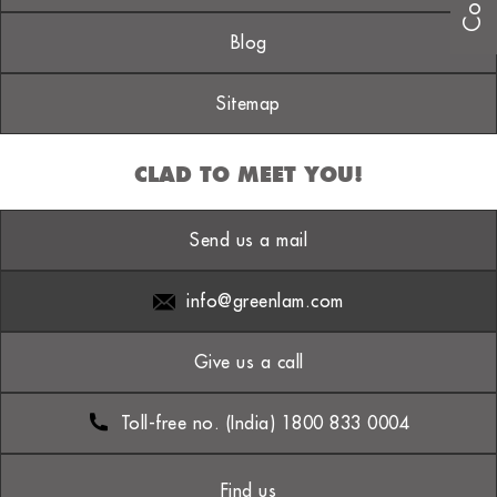
Blog
Sitemap
CLAD TO MEET YOU!
Send us a mail
info@greenlam.com
Give us a call
Toll-free no. (India) 1800 833 0004
Find us