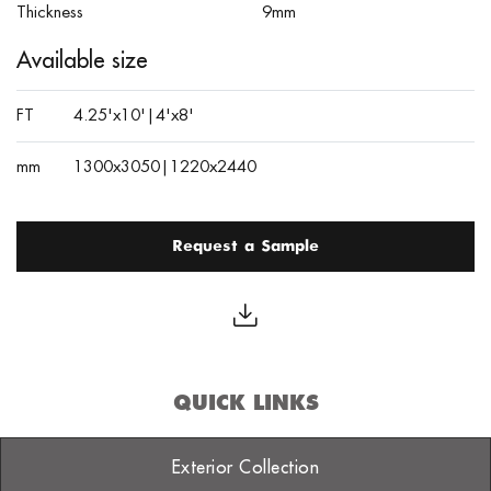
Thickness
9mm
Available size
FT
4.25'x10'|4'x8'
mm
1300x3050|1220x2440
Request a Sample
QUICK LINKS
Exterior Collection