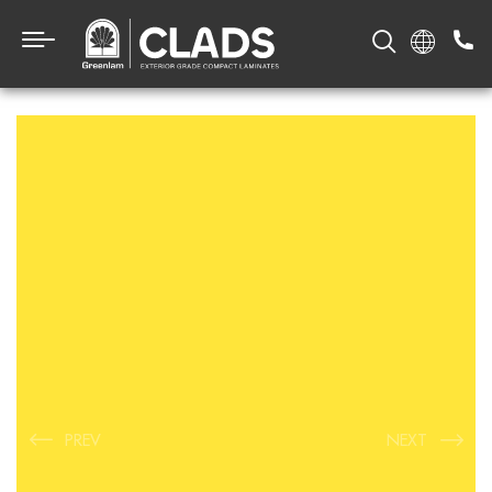
PREV
NEXT