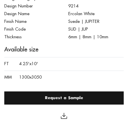
Design Number
9214
Design Name
Ercolan White
Finish Name
Suede | JUPITER
Finish Code
SUD | JUP
Thickness
6mm | 8mm | 10mm
Available size
FT
4.25'x10'
MM
1300x3050
Request a Sample