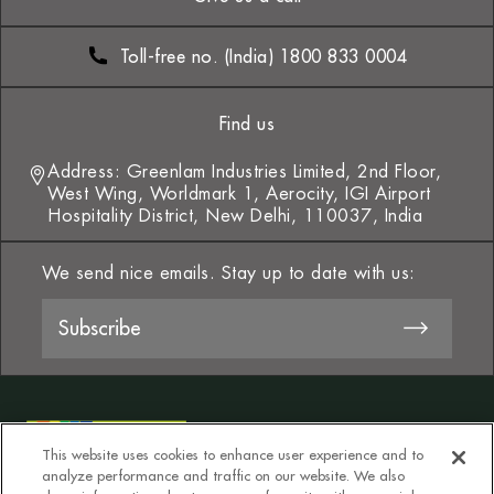
Toll-free no. (India) 1800 833 0004
Find us
Address: Greenlam Industries Limited, 2nd Floor,
West Wing, Worldmark 1, Aerocity, IGI Airport
Hospitality District, New Delhi, 110037, India
We send nice emails. Stay up to date with us:
This website uses cookies to enhance user experience and to
analyze performance and traffic on our website. We also