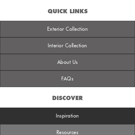
QUICK LINKS
Exterior Collection
Interior Collection
About Us
FAQs
DISCOVER
Inspiration
Resources