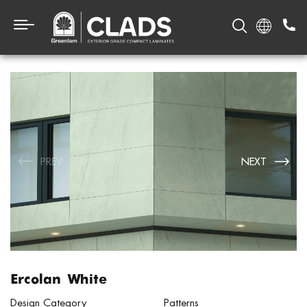
PREV
NEXT
Ercolan White
Design Category
Patterns