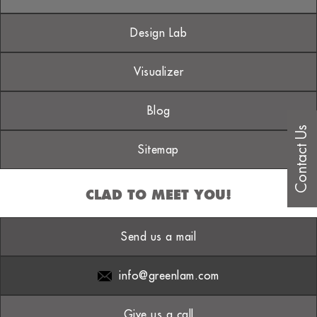
Design Lab
Visualizer
Blog
Contact Us
Sitemap
CLAD TO MEET YOU!
Send us a mail
info@greenlam.com
Give us a call