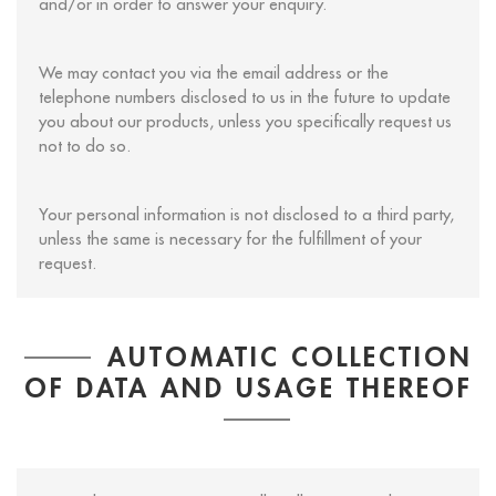
and/or in order to answer your enquiry.
We may contact you via the email address or the
telephone numbers disclosed to us in the future to update
you about our products, unless you specifically request us
not to do so.
Your personal information is not disclosed to a third party,
unless the same is necessary for the fulfillment of your
request.
AUTOMATIC COLLECTION
OF DATA AND USAGE THEREOF