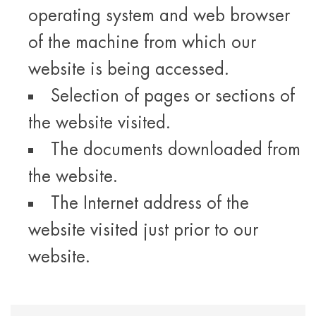
operating system and web browser
of the machine from which our
website is being accessed.
Selection of pages or sections of
the website visited.
The documents downloaded from
the website.
The Internet address of the
website visited just prior to our
website.