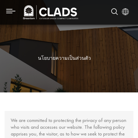
นโยบายความเป็นส่วนตัว
We are committed to protecting the privacy of any person
who visits and accesses our website. The following policy
apprises you, the visitor, as to how we seek to protect the