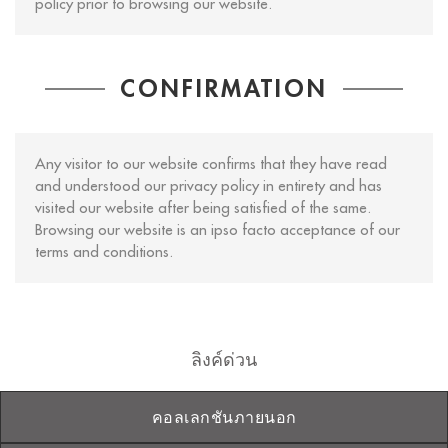
policy prior to browsing our website.
CONFIRMATION
Any visitor to our website confirms that they have read
and understood our privacy policy in entirety and has
visited our website after being satisfied of the same.
Browsing our website is an ipso facto acceptance of our
terms and conditions.
ลิงค์ด่วน
คอลเลกชันภายนอก