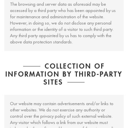
The browsing and server data as aforesaid may be
accessed by a third party who has been appointed by us
for maintenance and administration of the website.
However, in doing so, we do not disclose any personal
information or the identity of a visitor to such third party.
Any third party appointed by us has to comply with the
above data protection standards.
COLLECTION OF
INFORMATION BY THIRD-PARTY
SITES
Our website may contain advertisements and/or links to
other websites. We do not exercise any authority or
control over the privacy policy of such external website.
Any visitor which follows a link from our website must