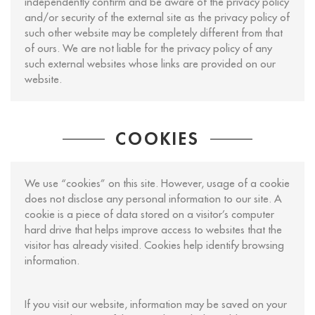
independently confirm and be aware of the privacy policy
and/or security of the external site as the privacy policy of
such other website may be completely different from that
of ours. We are not liable for the privacy policy of any
such external websites whose links are provided on our
website.
COOKIES
We use “cookies” on this site. However, usage of a cookie
does not disclose any personal information to our site. A
cookie is a piece of data stored on a visitor’s computer
hard drive that helps improve access to websites that the
visitor has already visited. Cookies help identify browsing
information.
If you visit our website, information may be saved on your