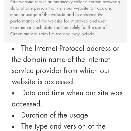
Our website server automatically collects certain browsing
data of any person that visits our website to track and
monitor usage of the website and to enhance the
performance of the website for improved end user
experience. Such data shall be solely for the use of
Greenlam Industries Limited and may include:
The Internet Protocol address or
the domain name of the Internet
service provider from which our
website is accessed.
Data and time when our site was
accessed.
Duration of the usage.
The type and version of the