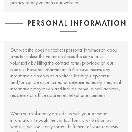
privacy of any visitor to our website.
PERSONAL INFORMATION
Our website does not collect personal information about
a visitor unless the visitor discloses the same to us
voluntarily by filling the contact forms provided on our
website. Personal information in this case means any
information from which a visitor’s identity is apparent
and/or can be ascertained or determined easily. Personal
information may mean and include name, e-mail address,
residence or office addresses, telephone numbers.
When you voluntarily provide us with your personal
information through the contact form provided on our
website, we use it only for the fulfillment of your requests