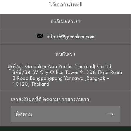
ไว้เจอกันใหม่!
ส่งอีเมลหาเรา
info.th@greenlam.com
พบกับเรา
ที่อยู่: Greenlam Asia Pacific (Thailand) Co Ltd.
898/34 SV City Office Tower 2, 20th Floor Rama
3 Road,Bangpongpang Yannawa ,Bangkok –
10120, Thailand
เราส่งอีเมลที่ดี ติดตามข่าวสารกับเรา: