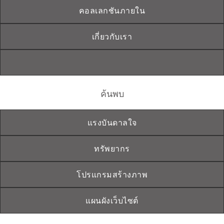
คอลเลกชันภายใน
เกี่ยวกับเรา
ค้นพบ
แรงบันดาลใจ
ทรัพยากร
โปรแกรมสร้างภาพ
แผนผังเว็บไซต์