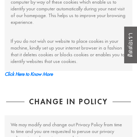
computer by way of these cookies which enable us to
identify your computer automatically during your next visit
of our homepage. This helps us to improve your browsing
experience.
ติดต่อเรา
If you do not wish our website to place cookies in your
machine, kindly set up your internet browser in a fashion
that it deletes cookies or blocks cookies or enables you to
identify websites that use cookies.
Click Here to Know More
CHANGE IN POLICY
We may modify and change out Privacy Policy from time
to time and you are requested to peruse our privacy