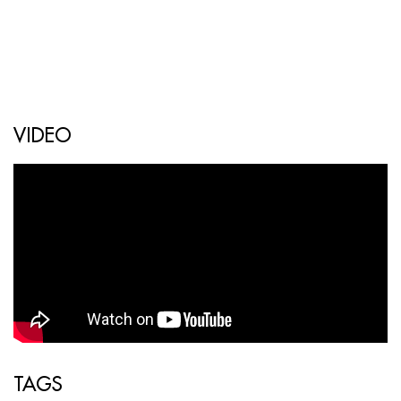
VIDEO
TAGS