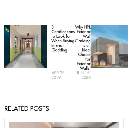
3
Why HPL
Certifications
Exterior
to Look for
Wall
When Buying
Cladding
Interior
is an
Cladding
Ideal
Choice
for
Exterior
Walls
APR 25,
JUN 15,
2019
2026
RELATED POSTS