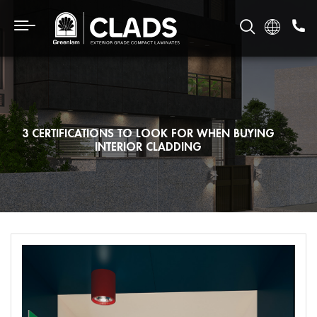
3 CERTIFICATIONS TO LOOK FOR WHEN BUYING
INTERIOR CLADDING