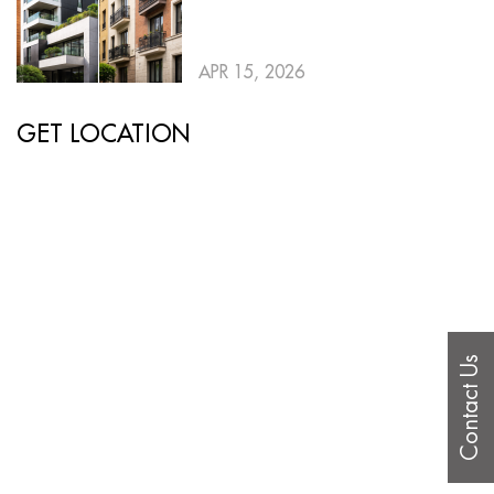
APR 15, 2026
GET LOCATION
Contact Us