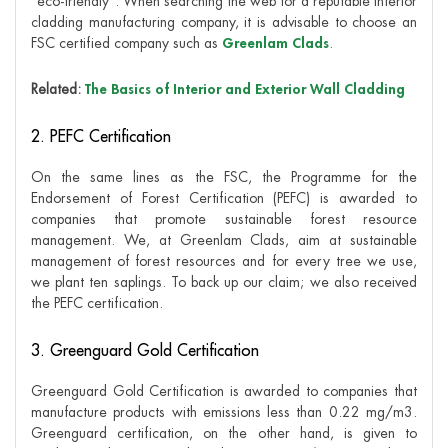
“eco-friendly”. When searching the web for a reputable interior
cladding manufacturing company, it is advisable to choose an
FSC certified company such as
Greenlam Clads
.
Related:
The Basics of Interior and Exterior Wall Cladding
2. PEFC Certification
On the same lines as the FSC, the Programme for the
Endorsement of Forest Certification (PEFC) is awarded to
companies that promote sustainable forest resource
management. We, at Greenlam Clads, aim at sustainable
management of forest resources and for every tree we use,
we plant ten saplings. To back up our claim; we also received
the PEFC certification.
3. Greenguard Gold Certification
Greenguard Gold Certification is awarded to companies that
manufacture products with emissions less than 0.22 mg/m3.
Greenguard certification, on the other hand, is given to