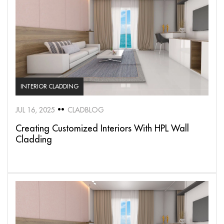
INTERIOR CLADDING
JUL 16, 2025
CLADBLOG
Creating Customized Interiors With HPL Wall
Cladding