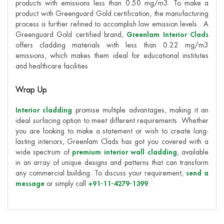
products with emissions less than 0.50 mg/m3. To make a
product with Greenguard Gold certification, the manufacturing
process is further refined to accomplish low emission levels . A
Greenguard Gold certified brand,
Greenlam Interior Clads
offers cladding materials with less than 0.22 mg/m3
emissions, which makes them ideal for educational institutes
and healthcare facilities
Wrap Up
Interior cladding
promise multiple advantages, making it an
ideal surfacing option to meet different requirements. Whether
you are looking to make a statement or wish to create long-
lasting interiors, Greenlam Clads has got you covered with a
wide spectrum of
premium interior wall cladding
, available
in an array of unique designs and patterns that can transform
any commercial building. To discuss your requirement,
send a
message
or simply call
+91-11-4279-1399
.