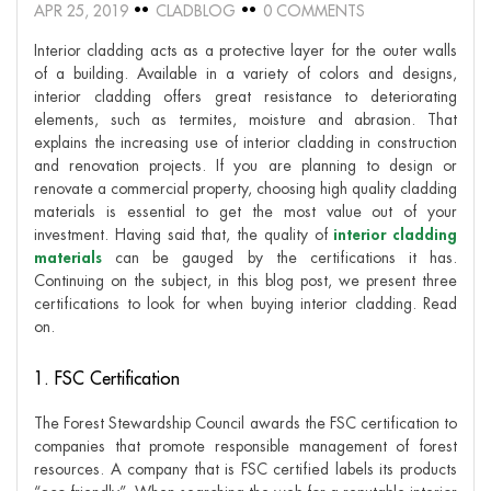
APR 25, 2019
CLADBLOG
0 COMMENTS
Interior cladding acts as a protective layer for the outer walls
of a building. Available in a variety of colors and designs,
interior cladding offers great resistance to deteriorating
elements, such as termites, moisture and abrasion. That
explains the increasing use of interior cladding in construction
and renovation projects. If you are planning to design or
renovate a commercial property, choosing high quality cladding
materials is essential to get the most value out of your
investment. Having said that, the quality of
interior cladding
materials
can be gauged by the certifications it has.
Continuing on the subject, in this blog post, we present three
certifications to look for when buying interior cladding. Read
on.
1. FSC Certification
The Forest Stewardship Council awards the FSC certification to
companies that promote responsible management of forest
resources. A company that is FSC certified labels its products