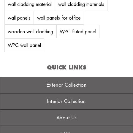
wall cladding material
wall cladding materials
wall panels
wall panels for office
wooden wall cladding
WPC fluted panel
WPC wall panel
QUICK LINKS
Exterior Collection
Interior Collection
About Us