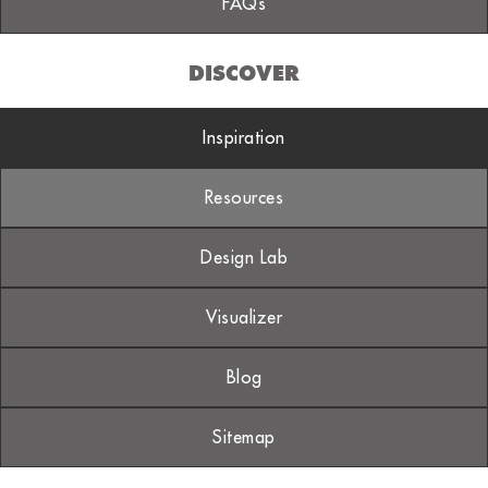
FAQs
DISCOVER
Inspiration
Resources
Design Lab
Visualizer
Blog
Sitemap